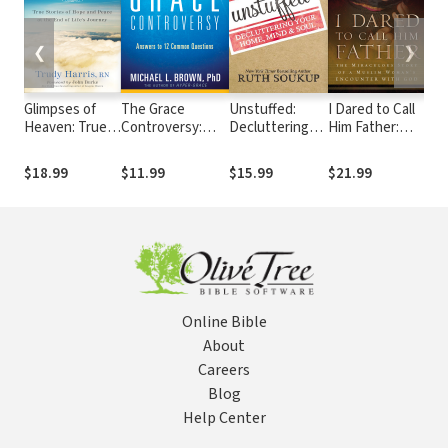
❮
❯
Glimpses of
The Grace
Unstuffed:
I Dared to Call
S.H.
Heaven: True
Controversy:
Decluttering
Him Father:
Fin
Stories of
Answers to 12
Your Home,
The Miraculous
Fulf
Hope and
Common
Mind and Soul
Story of a
Uni
$18.99
$11.99
$15.99
$21.99
$15
Peace at the
Questions
Muslim
Pur
End of Life's
Woman's
Lif
Journey
Encounter with
God
Online Bible
About
Careers
Blog
Help Center