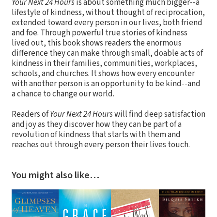
Your Next 24 Hours
is about something much bigger--a
lifestyle of kindness, without thought of reciprocation,
extended toward every person in our lives, both friend
and foe. Through powerful true stories of kindness
lived out, this book shows readers the enormous
difference they can make through small, doable acts of
kindness in their families, communities, workplaces,
schools, and churches. It shows how every encounter
with another person is an opportunity to be kind--and
a chance to change our world.
Readers of
Your Next 24 Hours
will find deep satisfaction
and joy as they discover how they can be part of a
revolution of kindness that starts with them and
reaches out through every person their lives touch.
You might also like…