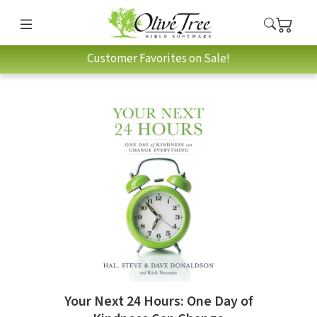
Customer Favorites on Sale!
Your Next 24 Hours: One Day of