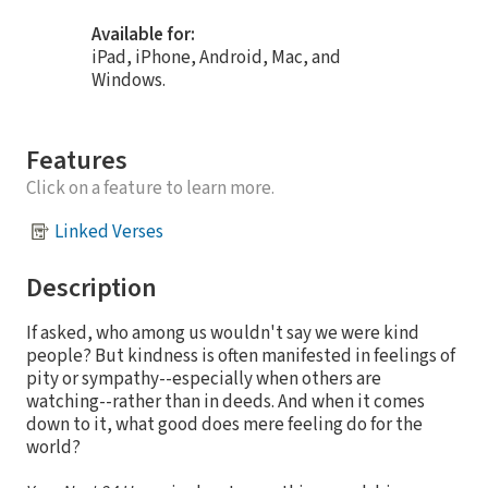
Available for:
iPad, iPhone, Android, Mac, and
Windows.
Features
Click on a feature to learn more.
Linked Verses
Description
If asked, who among us wouldn't say we were kind
people? But kindness is often manifested in feelings of
pity or sympathy--especially when others are
watching--rather than in deeds. And when it comes
down to it, what good does mere feeling do for the
world?