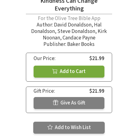
Kindness Can Change
Everything
For the Olive Tree Bible App
Author:
David Donaldson
,
Hal
Donaldson
,
Steve Donaldson
,
Kirk
Noonan
,
Candace Payne
Publisher: Baker Books
Our Price:
$21.99
Add to Cart
Gift Price:
$21.99
Give As Gift
Add to Wish List