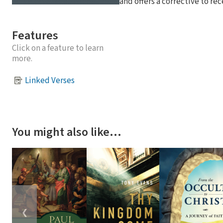
and offers a corrective to re
Features
Click on a feature to learn
more.
Linked Verses
You might also like…
❮