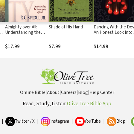
Almighty over All:
Shade of His Hand
Dancing With the Devil:
Understanding the
An Honest Look Into
Sovereignty of God
the Occult from Form
Followers
$17.99
$7.99
$14.99
Online Bible
|
About
|
Careers
|
Blog
|
Help Center
Read, Study, Listen:
Olive Tree Bible App
|
Twitter / X
|
Instagram
|
YouTube
|
Blog
|