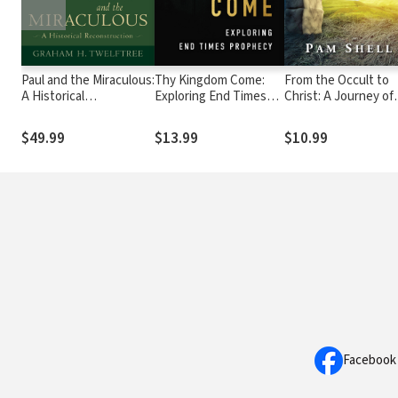
Paul and the Miraculous:
Thy Kingdom Come:
From the Occult to
A Historical
Exploring End Times
Christ: A Journey of
Reconstruction
Prophecy
Faith
$49.99
$13.99
$10.99
Facebook