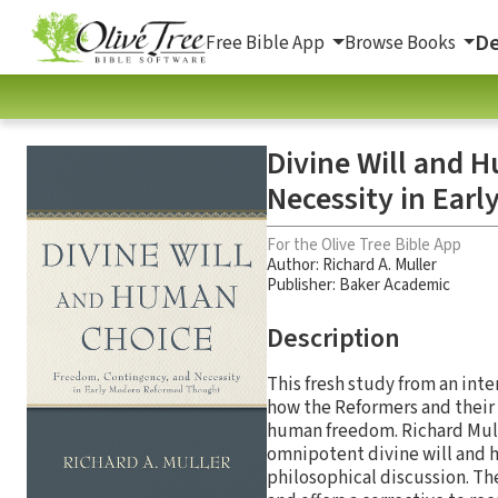
De
Free Bible App
Browse Books
Divine Will and 
Necessity in Ear
For the Olive Tree Bible App
Author:
Richard A. Muller
Publisher: Baker Academic
Description
This fresh study from an int
how the Reformers and their 
human freedom. Richard Mull
omnipotent divine will and h
philosophical discussion. Th