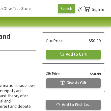
Sign In
 and
Our Price:
$50.99
Add to Cart
Gift Price:
$50.99
Give As Gift
formation eras shows
vereignty and
ust theory of an
al and
Add to Wish List
nterest and debate