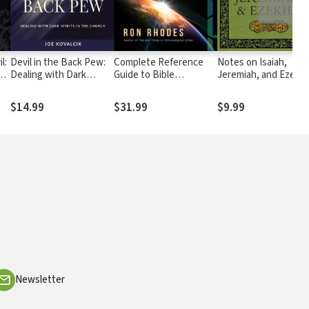
Devil in the Back Pew:
Complete Reference
Notes on Isaiah,
Dealing with Dark
Guide to Bible
Jeremiah, and Ezekie
er
Spirits in the Church
Prophecy
$14.99
$31.99
$9.99
Newsletter