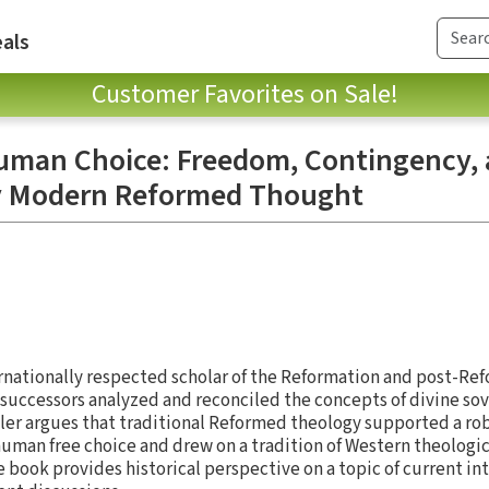
als
Customer Favorites on Sale!
Human Choice: Freedom, Contingency,
ly Modern Reformed Thought
ernationally respected scholar of the Reformation and post-Re
successors analyzed and reconciled the concepts of divine so
er argues that traditional Reformed theology supported a rob
uman free choice and drew on a tradition of Western theologic
e book provides historical perspective on a topic of current i