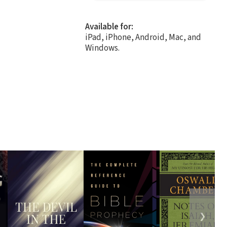
Available for:
iPad, iPhone, Android, Mac, and
Windows.
❯