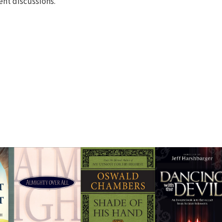
cent discussions.