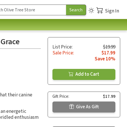
Sign In
 Grace
List Price:
$19.99
Sale Price:
$17.99
Save 10%
Add to Cart
what their canine
Gift Price:
$17.99
Give As Gift
 an energetic
nbridled enthusiasm