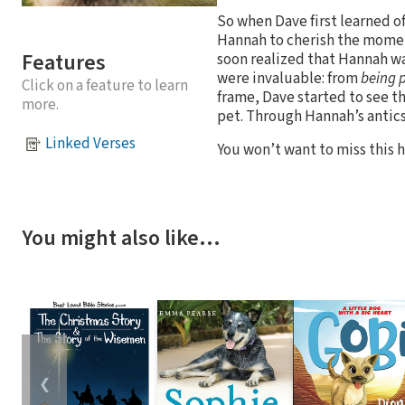
So when Dave first learned o
Hannah to cherish the moment
Features
soon realized that Hannah was
were invaluable: from
being 
Click on a feature to learn
frame, Dave started to see th
more.
pet. Through Hannah’s antics,
Linked Verses
You won’t want to miss this h
You might also like…
❮