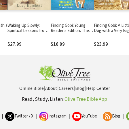
ith a
Waking Up Slowly:
Finding Gobi: Young
Finding Gobi: A Litt
Spiritual Lessons from
Reader's Edition: The
Dog with a Very Big
My Dog, My Kids,
True Story of One Little
Heart
Critters, and Other
Dog's Big Journey
$27.99
$16.99
$23.99
Unexpected Places
Online Bible
|
About
|
Careers
|
Blog
|
Help Center
Read, Study, Listen:
Olive Tree Bible App
|
Twitter / X
|
Instagram
|
YouTube
|
Blog
|