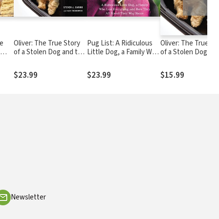
le
Oliver: The True Story
Pug List: A Ridiculous
Oliver: The True St
of a Stolen Dog and the
Little Dog, a Family Who
of a Stolen Dog an
Humans He Brought
Lost Everything, and
Humans He Broug
Together
How They All Found
Together
$23.99
$23.99
$15.99
Their Way Home
Newsletter