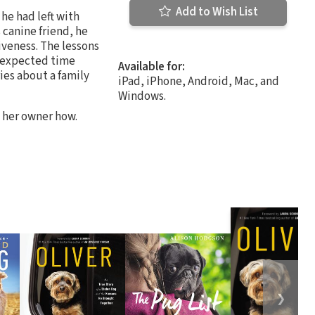
Add to Wish List
he had left with
 canine friend, he
iveness. The lessons
 expected time
Available for:
ies about a family
iPad, iPhone, Android, Mac, and
Windows.
d her owner how.
❯