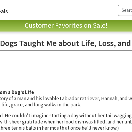
als
Customer Favorites on Sale!
 Dogs Taught Me about Life, Loss, and
om a Dog’s Life
story of a man and his lovable Labrador retriever, Hannah, and 
life, grace, and long walks in the park.
d. He couldn’t imagine starting a day without her tail wagging
with sheer gratitude when her food dish was filled, and her u
 three tennis balls in her mouth at once he’ll never know.)