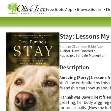
De
Free Bible App
Browse Books
Stay: Lessons My
For the Olive Tree Bible App
Author:
Dave Burchett
Publisher: Tyndale Momentum
Description
Amazing (Furry) Lessons fr
You’ll be enthralled by this 
friendship can show us about 
Hannah was Dave’s best frien
greeting, her body wiggling 
for tennis balls. (How she fit