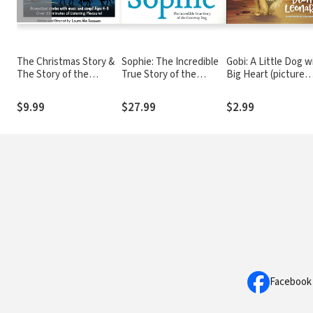
The Christmas Story &
Sophie: The Incredible
Gobi: A Little Dog w
The Story of the
True Story of the
Big Heart (picture
Wisemen
Castaway Dog
book)
$9.99
$27.99
$2.99
Facebook