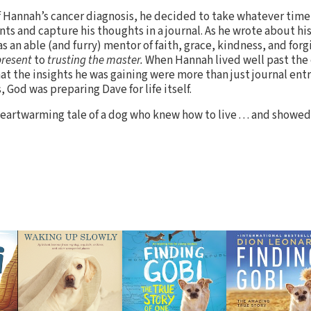
f Hannah’s cancer diagnosis, he decided to take whatever time 
s and capture his thoughts in a journal. As he wrote about his
 an able (and furry) mentor of faith, grace, kindness, and forg
present
to
trusting the master.
When Hannah lived well past the
at the insights he was gaining were more than just journal entr
 God was preparing Dave for life itself.
eartwarming tale of a dog who knew how to live . . . and showe