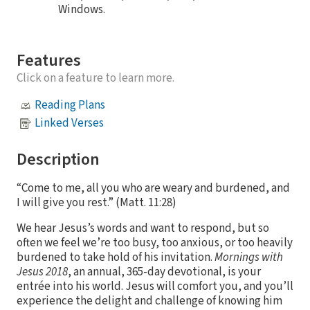
Windows.
Features
Click on a feature to learn more.
Reading Plans
Linked Verses
Description
“Come to me, all you who are weary and burdened, and
I will give you rest.” (Matt. 11:28)
We hear Jesus’s words and want to respond, but so
often we feel we’re too busy, too anxious, or too heavily
burdened to take hold of his invitation.
Mornings with
Jesus 2018
, an annual, 365-day devotional, is your
entrée into his world. Jesus will comfort you, and you’ll
experience the delight and challenge of knowing him