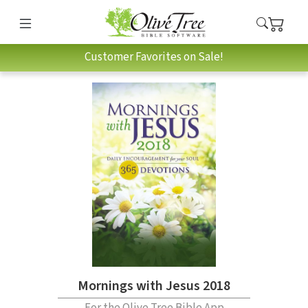
Customer Favorites on Sale!
Mornings with Jesus 2018
For the Olive Tree Bible App