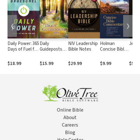
❮
❯
Daily Power: 365
Daily
NIV Leadership
Holman
Jesu
Days of Fuel for
Guideposts
Bible Notes
Concise Bible
Your Soul
2018
Commentary
$18.99
$15.99
$29.99
$9.99
$5.9
Online Bible
About
Careers
Blog