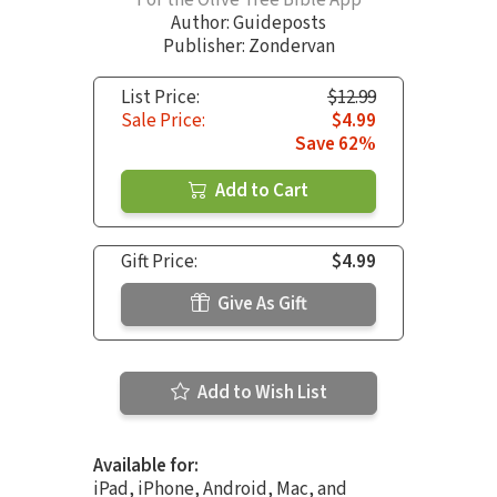
Author:
Guideposts
Publisher: Zondervan
List Price:
$12.99
Sale Price:
$4.99
Save 62%
Add to Cart
Gift Price:
$4.99
Give As Gift
Add to Wish List
Available for:
iPad, iPhone, Android, Mac, and