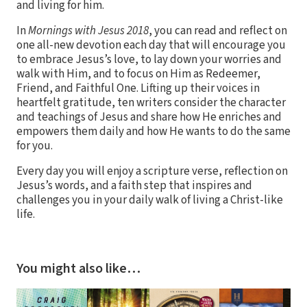
and living for him.
In
Mornings with Jesus 2018
, you can read and reflect on
one all-new devotion each day that will encourage you
to embrace Jesus’s love, to lay down your worries and
walk with Him, and to focus on Him as Redeemer,
Friend, and Faithful One. Lifting up their voices in
heartfelt gratitude, ten writers consider the character
and teachings of Jesus and share how He enriches and
empowers them daily and how He wants to do the same
for you.
Every day you will enjoy a scripture verse, reflection on
Jesus’s words, and a faith step that inspires and
challenges you in your daily walk of living a Christ-like
life.
You might also like…