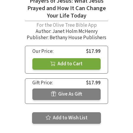
Prayers of Jesus: What Jesus
Prayed and How It Can Change
Your Life Today
For the Olive Tree Bible App
Author:
Janet Holm McHenry
Publisher: Bethany House Publishers
Our Price:
$17.99
Add to Cart
Gift Price:
$17.99
Give As Gift
Add to Wish List