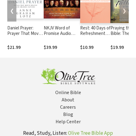
❮
❯
Daniel Prayer:
NKJV Word of
Rest: 40 Days of
Praying the
Prayer That Moves
Promise Audio
Refreshment
Bible: The
Heaven and
Bible
for Women
Pathway to
Changes Nations
Spirituality:
$21.99
$39.99
$10.99
$19.99
Seven Steps 
Deeper
Connection w
God
Online Bible
About
Careers
Blog
Help Center
Read, Study, Listen:
Olive Tree Bible App