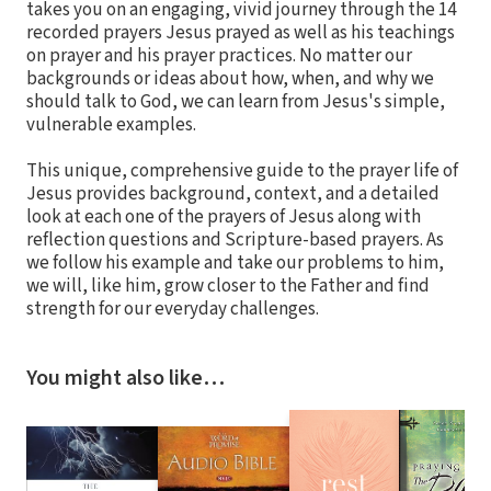
takes you on an engaging, vivid journey through the 14
recorded prayers Jesus prayed as well as his teachings
on prayer and his prayer practices. No matter our
backgrounds or ideas about how, when, and why we
should talk to God, we can learn from Jesus's simple,
vulnerable examples.
This unique, comprehensive guide to the prayer life of
Jesus provides background, context, and a detailed
look at each one of the prayers of Jesus along with
reflection questions and Scripture-based prayers. As
we follow his example and take our problems to him,
we will, like him, grow closer to the Father and find
strength for our everyday challenges.
You might also like…