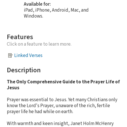
Available for:
iPad, iPhone, Android, Mac, and
Windows.
Features
Click on a feature to learn more.
Linked Verses
Description
The Only Comprehensive Guide to the Prayer Life of
Jesus
Prayer was essential to Jesus. Yet many Christians only
know the Lord's Prayer, unaware of the rich, fertile
prayer life he had while on earth.
With warmth and keen insight, Janet Holm McHenry