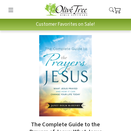
Customer Favorites on Sale!
The Complete Guide to the