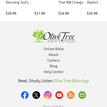
Rescuing God's
That Will Change
Baptist
Reputation from
The Way You
Identity: An
Radical Reformed
Worship
Evangelical
$29.99
$17.99
$16.99
$25.99
Theology
Denominatio
Faces the
Future
Online Bible
About
Careers
Blog
Help Center
Read, Study, Listen:
Olive Tree Bible App