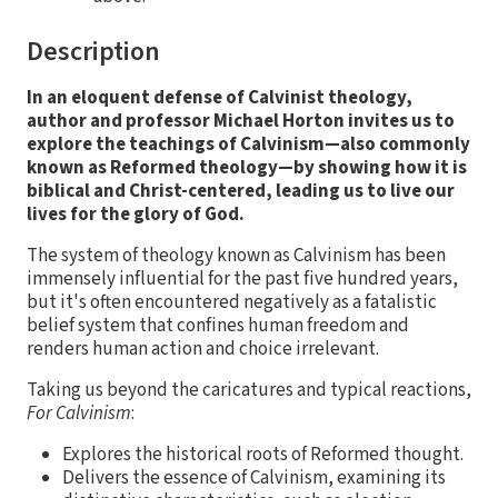
Description
In an eloquent defense of Calvinist theology,
author and professor Michael Horton invites us to
explore the teachings of Calvinism—also commonly
known as Reformed theology—by showing how it is
biblical and Christ-centered, leading us to live our
lives for the glory of God.
The system of theology known as Calvinism has been
immensely influential for the past five hundred years,
but it's often encountered negatively as a fatalistic
belief system that confines human freedom and
renders human action and choice irrelevant.
Taking us beyond the caricatures and typical reactions,
For Calvinism
:
Explores the historical roots of Reformed thought.
Delivers the essence of Calvinism, examining its