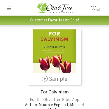
Customer Favorites on Sale!
Sample
For Calvinism
For the Olive Tree Bible App
Author:
Maurice England
,
Michael