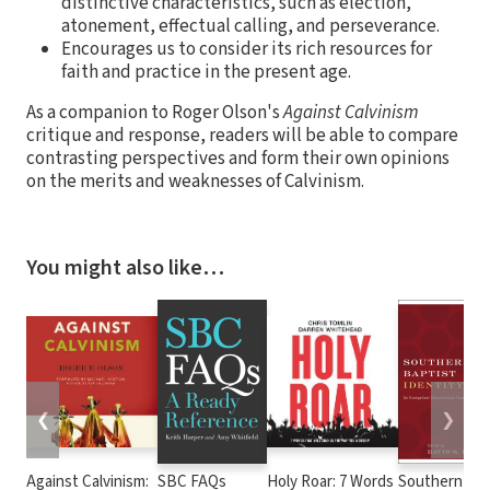
distinctive characteristics, such as election,
atonement, effectual calling, and perseverance.
Encourages us to consider its rich resources for
faith and practice in the present age.
As a companion to Roger Olson's
Against Calvinism
critique and response, readers will be able to compare
contrasting perspectives and form their own opinions
on the merits and weaknesses of Calvinism.
You might also like…
❮
❯
Against Calvinism:
SBC FAQs
Holy Roar: 7 Words
Southern