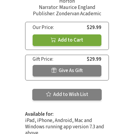
Horton
Narrator:
Maurice England
Publisher: Zondervan Academic
Our Price:
$29.99
Add to Cart
Gift Price:
$29.99
Give As Gift
Add to Wish List
Available for:
iPad, iPhone, Android, Mac and
Windows running app version 7.3 and
above.