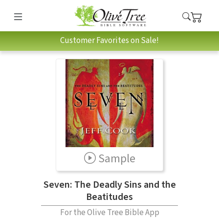
Customer Favorites on Sale!
Sample
Seven: The Deadly Sins and the
Beatitudes
For the Olive Tree Bible App