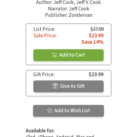
Author:
Jeff Cook
,
Jeff V. Cook
Narrator:
Jeff Cook
Publisher: Zondervan
List Price:
$27.99
Sale Price:
$23.99
Save 14%
Add to Cart
Gift Price:
$23.99
Give As Gift
Add to Wish List
Available for: