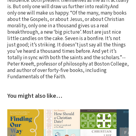
residence. Both present themselves as life as it actually
is. But only one will draw us further into reality.And
only one will make us happy. “Of the many, many books
about the Gospels, or about Jesus, or about Christian
morality, only one in a thousand gives us a real
breakthrough, a new ‘big picture’. Most are just nice
little candles on the cake. Seven is a bonfire. It’s not
just good; it’s striking. It doesn’t just say all the things
you’ve heard a thousand times before. And yet it’s
totally in sync with both the saints and the scholars.”--
Peter Kreeft, professor of philosophy at Boston College,
and author of over forty-five books, including
Fundamentals of the Faith.
You might also like…