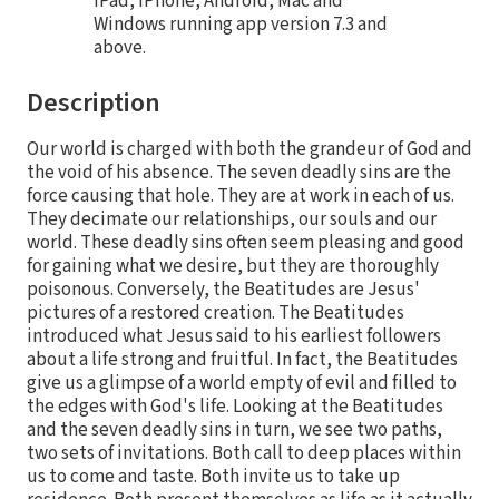
iPad, iPhone, Android, Mac and
Windows running app version 7.3 and
above.
Description
Our world is charged with both the grandeur of God and
the void of his absence. The seven deadly sins are the
force causing that hole. They are at work in each of us.
They decimate our relationships, our souls and our
world. These deadly sins often seem pleasing and good
for gaining what we desire, but they are thoroughly
poisonous. Conversely, the Beatitudes are Jesus'
pictures of a restored creation. The Beatitudes
introduced what Jesus said to his earliest followers
about a life strong and fruitful. In fact, the Beatitudes
give us a glimpse of a world empty of evil and filled to
the edges with God's life. Looking at the Beatitudes
and the seven deadly sins in turn, we see two paths,
two sets of invitations. Both call to deep places within
us to come and taste. Both invite us to take up