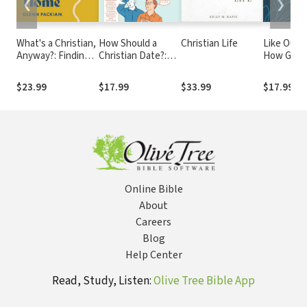
❮
❯
What's a Christian,
How Should a
Christian Life
Like Our F
Anyway?: Finding
Christian Date?:
How God 
Our Way in an Age
It's Not as
Us and Wh
of Confusion and
Complicated as You
Matters f
$23.99
$17.99
$33.99
$17.99
Corruption
Think
Parenting
Online Bible
About
Careers
Blog
Help Center
Read, Study, Listen:
Olive Tree Bible App