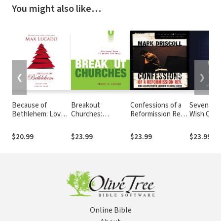
You might also like…
❮
❯
Because of
Breakout
Confessions of a
Seven Thi
Bethlehem: Love
Churches:
Reformission Rev.:
Wish Chris
Is Born, Hope Is
Discover How to
Hard Lessons from
Knew abo
Here – Devotional
Make the Leap
an Emerging
Bible
$20.99
$23.99
$23.99
$23.99
Meditations to
Missional Church
Prepare Your Heart
During the Advent
Season
Online Bible