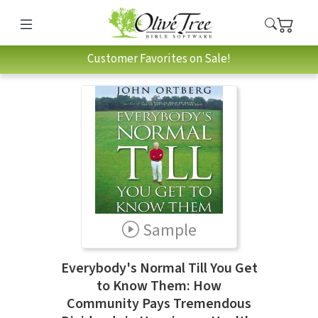
Customer Favorites on Sale!
Sample
Everybody's Normal Till You Get
to Know Them: How
Community Pays Tremendous