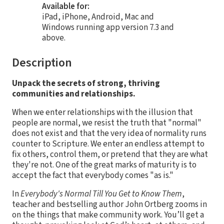
Available for:
iPad, iPhone, Android, Mac and
Windows running app version 7.3 and
above.
Description
Unpack the secrets of strong, thriving
communities and relationships.
When we enter relationships with the illusion that
people are normal, we resist the truth that "normal"
does not exist and that the very idea of normality runs
counter to Scripture. We enter an endless attempt to
fix others, control them, or pretend that they are what
they're not. One of the great marks of maturity is to
accept the fact that everybody comes "as is."
In
Everybody's Normal Till You Get to Know Them
,
teacher and bestselling author John Ortberg zooms in
on the things that make community work. You’ll get a