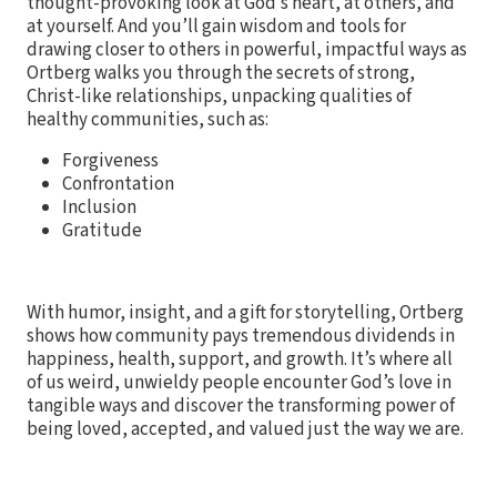
thought-provoking look at God’s heart, at others, and
at yourself. And you’ll gain wisdom and tools for
drawing closer to others in powerful, impactful ways as
Ortberg walks you through the secrets of strong,
Christ-like relationships, unpacking qualities of
healthy communities, such as:
Forgiveness
Confrontation
Inclusion
Gratitude
With humor, insight, and a gift for storytelling, Ortberg
shows how community pays tremendous dividends in
happiness, health, support, and growth. It’s where all
of us weird, unwieldy people encounter God’s love in
tangible ways and discover the transforming power of
being loved, accepted, and valued just the way we are.