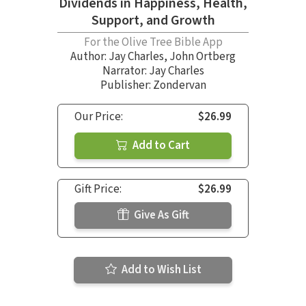
Dividends in Happiness, Health,
Support, and Growth
For the Olive Tree Bible App
Author:
Jay Charles
,
John Ortberg
Narrator:
Jay Charles
Publisher: Zondervan
Our Price:
$26.99
Add to Cart
Gift Price:
$26.99
Give As Gift
Add to Wish List