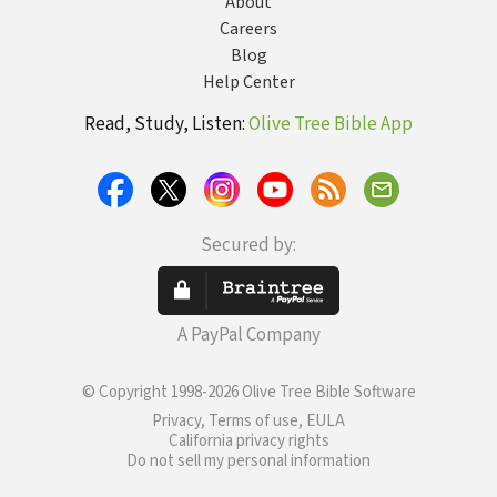
About
Careers
Blog
Help Center
Read, Study, Listen:
Olive Tree Bible App
Secured by:
A PayPal Company
© Copyright 1998-2026 Olive Tree Bible Software
Privacy, Terms of use, EULA
California privacy rights
Do not sell my personal information