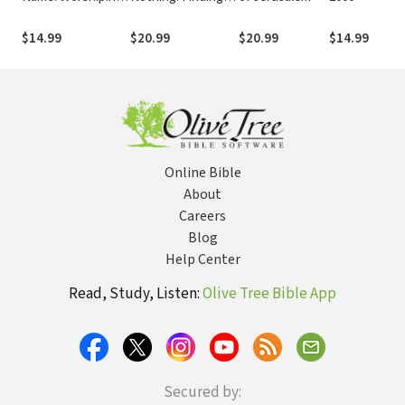
God on the Road
Calm in a Chaotic
Marked With
World
$14.99
$20.99
$20.99
$14.99
Suffering
Online Bible
About
Careers
Blog
Help Center
Read, Study, Listen:
Olive Tree Bible App
Secured by: