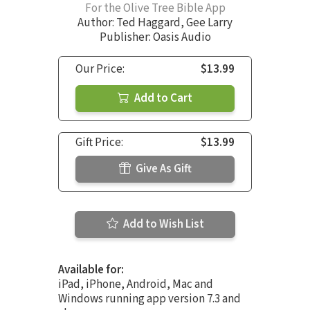
For the Olive Tree Bible App
Author:
Ted Haggard
,
Gee Larry
Publisher: Oasis Audio
Our Price:
$13.99
Add to Cart
Gift Price:
$13.99
Give As Gift
Add to Wish List
Available for:
iPad, iPhone, Android, Mac and
Windows running app version 7.3 and