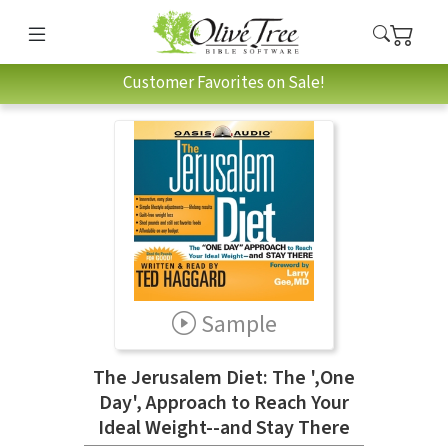
Customer Favorites on Sale!
Sample
The Jerusalem Diet: The ',One
Day', Approach to Reach Your
Ideal Weight--and Stay There