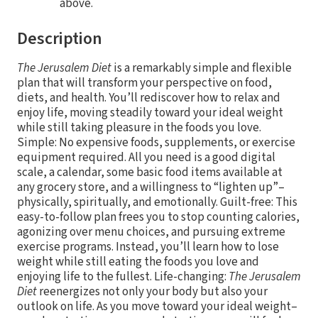
above.
Description
The Jerusalem Diet
is a remarkably simple and flexible
plan that will transform your perspective on food,
diets, and health. You’ll rediscover how to relax and
enjoy life, moving steadily toward your ideal weight
while still taking pleasure in the foods you love.
Simple: No expensive foods, supplements, or exercise
equipment required. All you need is a good digital
scale, a calendar, some basic food items available at
any grocery store, and a willingness to “lighten up”–
physically, spiritually, and emotionally. Guilt-free: This
easy-to-follow plan frees you to stop counting calories,
agonizing over menu choices, and pursuing extreme
exercise programs. Instead, you’ll learn how to lose
weight while still eating the foods you love and
enjoying life to the fullest. Life-changing:
The Jerusalem
Diet
reenergizes not only your body but also your
outlook on life. As you move toward your ideal weight–