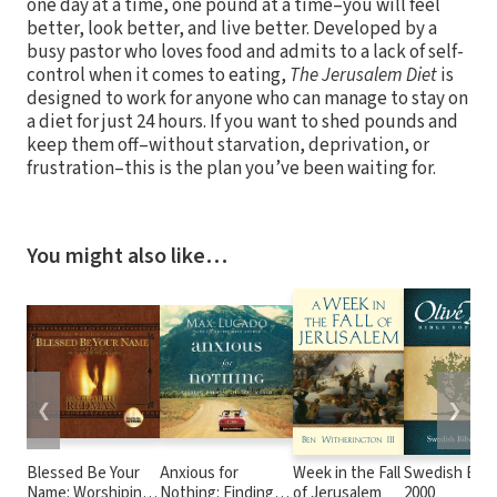
one day at a time, one pound at a time–you will feel
better, look better, and live better. Developed by a
busy pastor who loves food and admits to a lack of self-
control when it comes to eating,
The Jerusalem Diet
is
designed to work for anyone who can manage to stay on
a diet for just 24 hours. If you want to shed pounds and
keep them off–without starvation, deprivation, or
frustration–this is the plan you’ve been waiting for.
You might also like…
❮
❯
Blessed Be Your
Anxious for
Week in the Fall
Swedish Bibe
Name: Worshiping
Nothing: Finding
of Jerusalem
2000