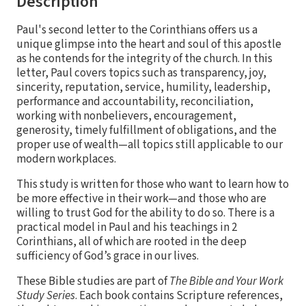
Description
Paul's second letter to the Corinthians offers us a
unique glimpse into the heart and soul of this apostle
as he contends for the integrity of the church. In this
letter, Paul covers topics such as transparency, joy,
sincerity, reputation, service, humility, leadership,
performance and accountability, reconciliation,
working with nonbelievers, encouragement,
generosity, timely fulfillment of obligations, and the
proper use of wealth—all topics still applicable to our
modern workplaces.
This study is written for those who want to learn how to
be more effective in their work—and those who are
willing to trust God for the ability to do so. There is a
practical model in Paul and his teachings in 2
Corinthians, all of which are rooted in the deep
sufficiency of God’s grace in our lives.
These Bible studies are part of
The Bible and Your Work
Study Series
. Each book contains Scripture references,