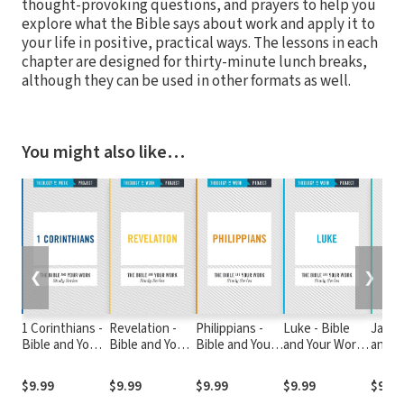
thought-provoking questions, and prayers to help you
explore what the Bible says about work and apply it to
your life in positive, practical ways. The lessons in each
chapter are designed for thirty-minute lunch breaks,
although they can be used in other formats as well.
You might also like…
❮
❯
1 Corinthians -
Revelation -
Philippians -
Luke - Bible
James
Bible and Your
Bible and Your
Bible and Your
and Your Work
and Y
Work Study
Work Study
Work Study
Study Series
Study
Series
Series
Series
$9.99
$9.99
$9.99
$9.99
$9.99