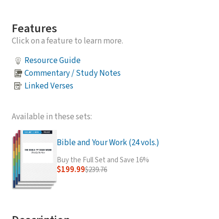
Features
Click on a feature to learn more.
Resource Guide
Commentary / Study Notes
Linked Verses
Available in these sets:
Bible and Your Work (24 vols.)
Buy the Full Set and Save 16%
$199.99
$239.76