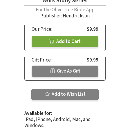
Work Study Series
For the Olive Tree Bible App
Publisher: Hendrickson
Our Price:
$9.99
Add to Cart
Gift Price:
$9.99
Give As Gift
Add to Wish List
Available for:
iPad, iPhone, Android, Mac, and
Windows.