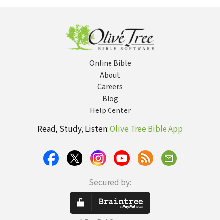
Online Bible
About
Careers
Blog
Help Center
Read, Study, Listen:
Olive Tree Bible App
Secured by: