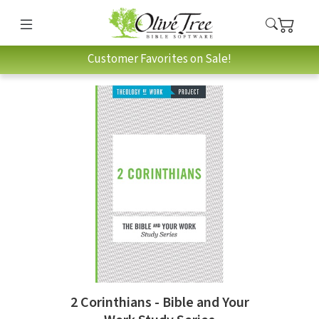
Customer Favorites on Sale!
2 Corinthians - Bible and Your