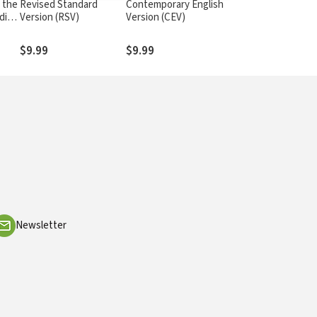
 the
Revised Standard
Contemporary English
dio
Version (RSV)
Version (CEV)
$9.99
$9.99
Newsletter