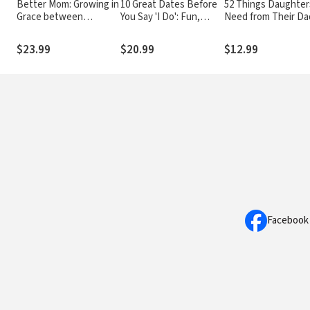
Better Mom: Growing in
10 Great Dates Before
52 Things Daughter
Grace between
You Say 'I Do': Fun,
Need from Their Da
Perfection and the
Innovative
What Fathers Can D
Mess
Relationship-Building
Build a Lasting
$23.99
$20.99
$12.99
Ideas for Seriously
Relationship
Dating and Engaged
Couples
Facebook