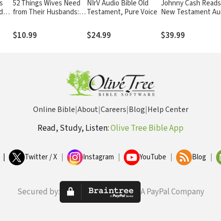
s
52 Things Wives Need
NIrV Audio Bible Old
Johnny Cash Reads
ds:
from Their Husbands:
Testament, Pure Voice
New Testament Au
o to
What Husbands Can Do
Bible: NKJV
to Build a Stronger
$10.99
$24.99
$39.99
Marriage
Online Bible
|
About
|
Careers
|
Blog
|
Help Center
Read, Study, Listen:
Olive Tree Bible App
|
Twitter / X
|
Instagram
|
YouTube
|
Blog
|
Secured by:
A PayPal Company