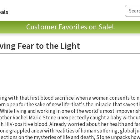
als
Customer Favorites on Sale!
ving Fear to the Light
ning with that first blood sacrifice: when a woman consents to n
rn open for the sake of new life: that's the miracle that saves t
" While living and working in one of the world's most impoveris
other Rachel Marie Stone unexpectedly caught a baby without
h HIV-positive blood. Already worried about her health and f
tone grappled anew with realities of human suffering, global j
flections on the mysteries of life and death, Stone unpacks how