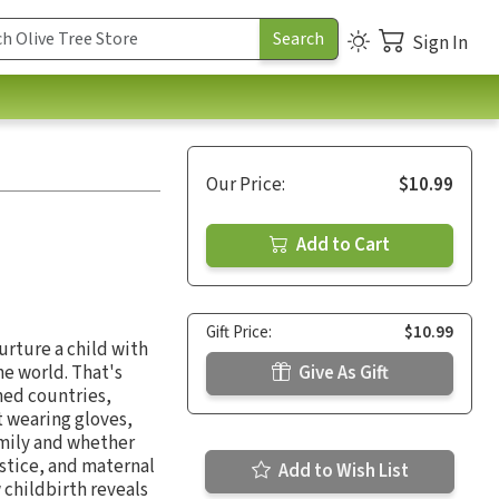
Sign In
Our Price:
$10.99
Add to Cart
Gift Price:
$10.99
urture a child with
he world. That's
Give As Gift
hed countries,
 wearing gloves,
amily and whether
ustice, and maternal
Add to Wish List
 childbirth reveals