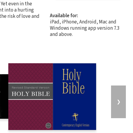
 Yet even in the
ht into a hurting
Available for:
he risk of love and
iPad, iPhone, Android, Mac and
Windows running app version 7.3
and above.
❯