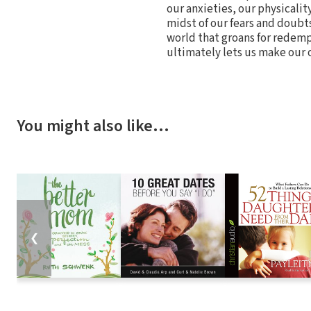
our anxieties, our physicality
midst of our fears and doubts,
world that groans for redemp
ultimately lets us make our 
You might also like…
❮