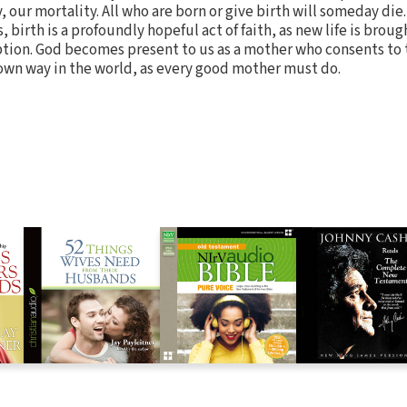
, our mortality. All who are born or give birth will someday die.
 birth is a profoundly hopeful act of faith, as new life is broug
tion. God becomes present to us as a mother who consents to t
own way in the world, as every good mother must do.