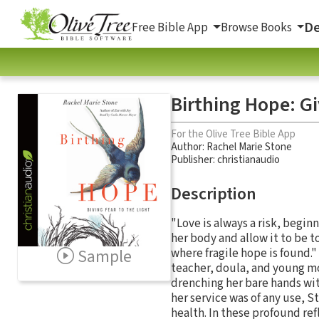
De
Free Bible App
Browse Books
Birthing Hope: Gi
For the Olive Tree Bible App
Author:
Rachel Marie Stone
Publisher: christianaudio
Description
"Love is always a risk, begin
her body and allow it to be to
Sample
where fragile hope is found.
teacher, doula, and young m
drenching her bare hands wit
her service was of any use, S
health. In these profound re