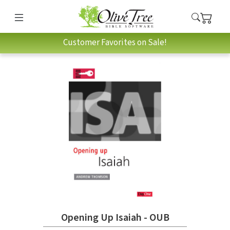
Customer Favorites on Sale!
Opening Up Isaiah - OUB