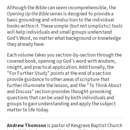
Although the Bible can seem incomprehensible, the
Opening Up the Bible
series is designed to provide a
basic grounding and introduction to the individual
books within it. These simple (but not simplistic) tools
will help individuals and small groups understand
God’s Word, no matter what background or knowledge
they already have.
Each volume takes you section-by-section through the
covered book, opening up God's word with wisdom,
insight, and practical application. Additionally, the
"For Further Study" points at the end of a section
provide guidance to other areas of scripture that
further illuminate the lesson, and the "To Think About
and Discuss" section provides thought-provoking
questions that can be used by both individuals and
groups to gain understanding and apply the subject
matter to life today.
Andrew Thomson
is pastor of Kesgrave Baptist Church