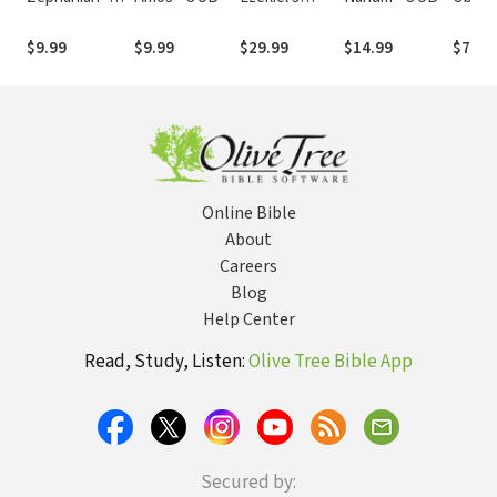
OUB
Visions - OUB
$9.99
$9.99
$29.99
$14.99
$7.99
Online Bible
About
Careers
Blog
Help Center
Read, Study, Listen:
Olive Tree Bible App
Secured by: