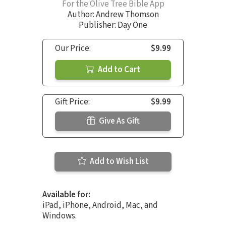
For the Olive Tree Bible App
Author:
Andrew Thomson
Publisher: Day One
Our Price:
$9.99
Add to Cart
Gift Price:
$9.99
Give As Gift
Add to Wish List
Available for:
iPad, iPhone, Android, Mac, and
Windows.