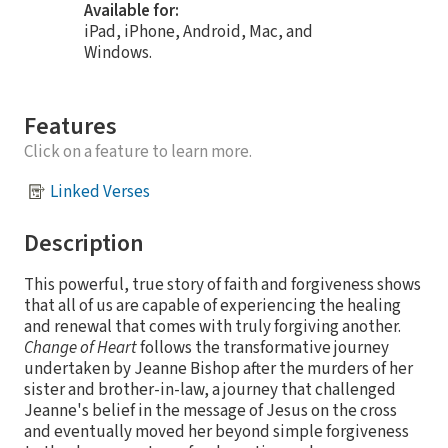
Available for:
iPad, iPhone, Android, Mac, and
Windows.
Features
Click on a feature to learn more.
Linked Verses
Description
This powerful, true story of faith and forgiveness shows
that all of us are capable of experiencing the healing
and renewal that comes with truly forgiving another.
Change of Heart
follows the transformative journey
undertaken by Jeanne Bishop after the murders of her
sister and brother-in-law, a journey that challenged
Jeanne's belief in the message of Jesus on the cross
and eventually moved her beyond simple forgiveness