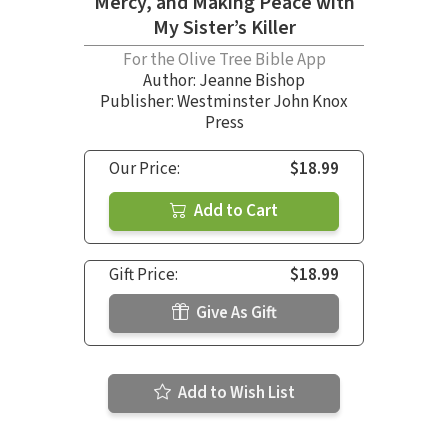
Mercy, and Making Peace with
My Sister’s Killer
For the Olive Tree Bible App
Author:
Jeanne Bishop
Publisher: Westminster John Knox
Press
Our Price:
$18.99
Add to Cart
Gift Price:
$18.99
Give As Gift
Add to Wish List