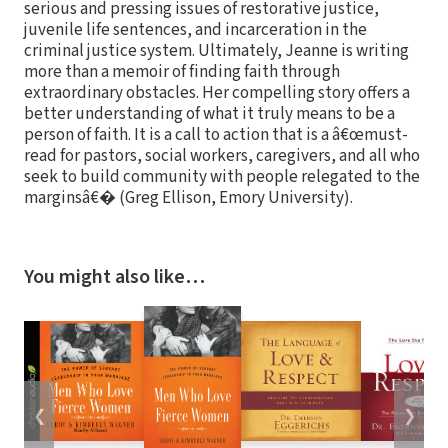
serious and pressing issues of restorative justice,
juvenile life sentences, and incarceration in the
criminal justice system. Ultimately, Jeanne is writing
more than a memoir of finding faith through
extraordinary obstacles. Her compelling story offers a
better understanding of what it truly means to be a
person of faith. It is a call to action that is a â€œmust-
read for pastors, social workers, caregivers, and all who
seek to build community with people relegated to the
marginsâ€� (Greg Ellison, Emory University).
You might also like…
❮
❯