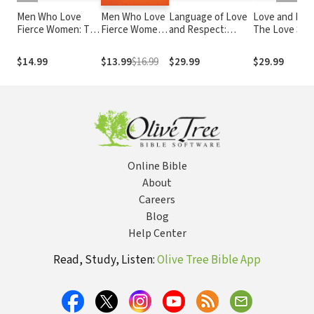
Men Who Love
Men Who Love
Language of Love
Love and Respect:
Fierce Women: The
Fierce Women:
and Respect:
The Love She
Power of Servant
The Power of
Cracking the
Most Desires
Leadership in Your
Servant
Communication
Respect He
$14.99
$13.99
$16.99
$29.99
$29.99
Marriage
Leadership in
Code with Your
Desperately
Your Marriage
Mate
Needs
Online Bible
About
Careers
Blog
Help Center
Read, Study, Listen:
Olive Tree Bible App