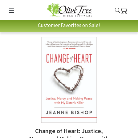
Customer Favorites on Sale!
Change of Heart: Justice,