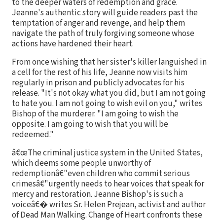
to the deeper waters of redemption and grace.
Jeanne's authentic story will guide readers past the
temptation of anger and revenge, and help them
navigate the path of truly forgiving someone whose
actions have hardened their heart.
From once wishing that her sister's killer languished in
a cell for the rest of his life, Jeanne now visits him
regularly in prison and publicly advocates for his
release. "It's not okay what you did, but I am not going
to hate you. I am not going to wish evil on you," writes
Bishop of the murderer. "I am going to wish the
opposite. I am going to wish that you will be
redeemed."
â€œThe criminal justice system in the United States,
which deems some people unworthy of
redemptionâ€"even children who commit serious
crimesâ€"urgently needs to hear voices that speak for
mercy and restoration. Jeanne Bishop's is such a
voiceâ€� writes Sr. Helen Prejean, activist and author
of Dead Man Walking. Change of Heart confronts these