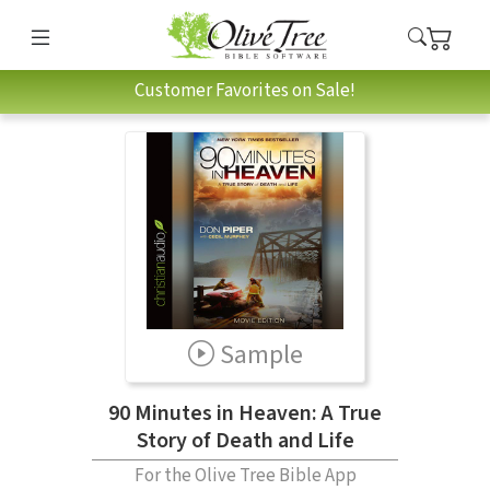
Customer Favorites on Sale!
Sample
90 Minutes in Heaven: A True
Story of Death and Life
For the Olive Tree Bible App