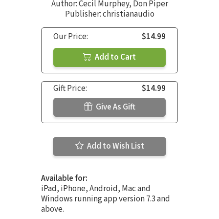
Author:
Cecil Murphey
,
Don Piper
Publisher: christianaudio
Our Price:
$14.99
Add to Cart
Gift Price:
$14.99
Give As Gift
Add to Wish List
Available for:
iPad, iPhone, Android, Mac and
Windows running app version 7.3 and
above.