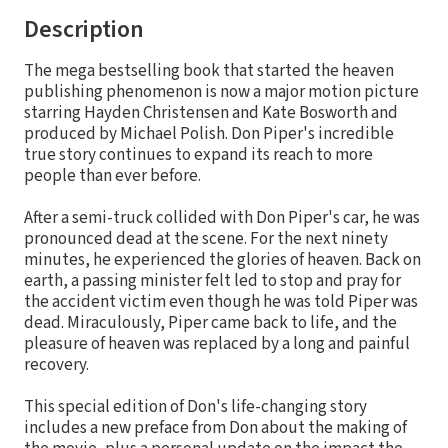
Description
The mega bestselling book that started the heaven
publishing phenomenon is now a major motion picture
starring Hayden Christensen and Kate Bosworth and
produced by Michael Polish. Don Piper's incredible
true story continues to expand its reach to more
people than ever before.
After a semi-truck collided with Don Piper's car, he was
pronounced dead at the scene. For the next ninety
minutes, he experienced the glories of heaven. Back on
earth, a passing minister felt led to stop and pray for
the accident victim even though he was told Piper was
dead. Miraculously, Piper came back to life, and the
pleasure of heaven was replaced by a long and painful
recovery.
This special edition of Don's life-changing story
includes a new preface from Don about the making of