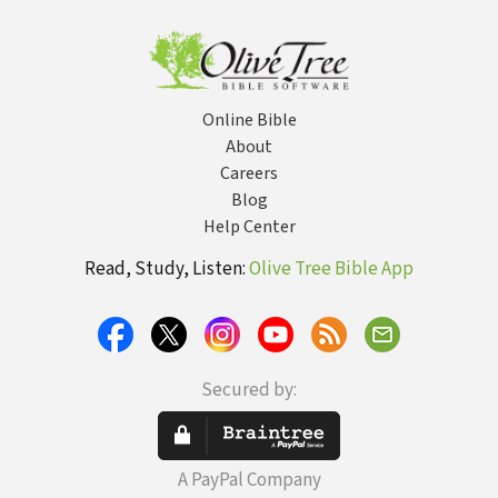
looking like a
Religious Idiot
Online Bible
About
Careers
Blog
Help Center
Read, Study, Listen:
Olive Tree Bible App
Secured by:
A PayPal Company