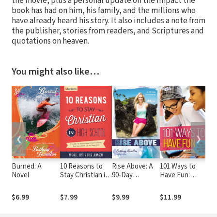
the movie, plus a personal update on the impact the
book has had on him, his family, and the millions who
have already heard his story. It also includes a note from
the publisher, stories from readers, and Scriptures and
quotations on heaven.
You might also like…
❮
❯
Burned: A
10 Reasons to
Rise Above: A
101 Ways to
As
Novel
Stay Christian in
90-Day
Have Fun:
Ju
High School: A
Devotional
Things You Can
Guide to Staying
Do with
$6.99
$7.99
$9.99
$11.99
$8
Sane, Standing
Friends,
Firm. . .and not
Anytime!