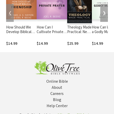
❮
❯
How Should We
How Can I
Theology Made
How Can We B
Develop Biblical
Cultivate Private
Practical: New
a Godly Marri
Friendship?
Prayer?
Studies on
John Calvin
$14.99
$14.99
$25.99
$14.99
and His Legacy
Online Bible
About
Careers
Blog
Help Center