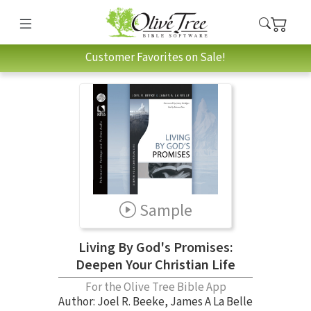
Customer Favorites on Sale!
Sample
Living By God's Promises:
Deepen Your Christian Life
For the Olive Tree Bible App
Author:
Joel R. Beeke
,
James A La Belle