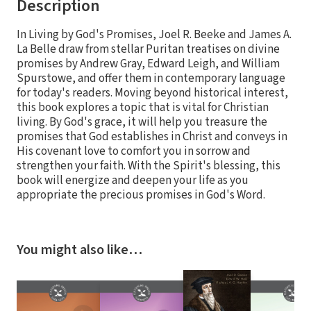
Description
In Living by God's Promises, Joel R. Beeke and James A.
La Belle draw from stellar Puritan treatises on divine
promises by Andrew Gray, Edward Leigh, and William
Spurstowe, and offer them in contemporary language
for today's readers. Moving beyond historical interest,
this book explores a topic that is vital for Christian
living. By God's grace, it will help you treasure the
promises that God establishes in Christ and conveys in
His covenant love to comfort you in sorrow and
strengthen your faith. With the Spirit's blessing, this
book will energize and deepen your life as you
appropriate the precious promises in God's Word.
You might also like…