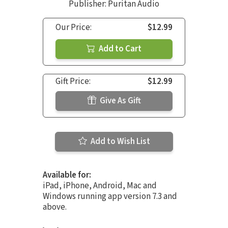
Publisher: Puritan Audio
Our Price:
$12.99
Add to Cart
Gift Price:
$12.99
Give As Gift
Add to Wish List
Available for:
iPad, iPhone, Android, Mac and
Windows running app version 7.3 and
above.