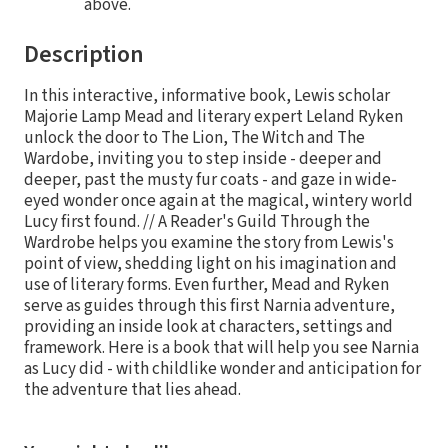
above.
Description
In this interactive, informative book, Lewis scholar
Majorie Lamp Mead and literary expert Leland Ryken
unlock the door to The Lion, The Witch and The
Wardobe, inviting you to step inside - deeper and
deeper, past the musty fur coats - and gaze in wide-
eyed wonder once again at the magical, wintery world
Lucy first found. // A Reader's Guild Through the
Wardrobe helps you examine the story from Lewis's
point of view, shedding light on his imagination and
use of literary forms. Even further, Mead and Ryken
serve as guides through this first Narnia adventure,
providing an inside look at characters, settings and
framework. Here is a book that will help you see Narnia
as Lucy did - with childlike wonder and anticipation for
the adventure that lies ahead.