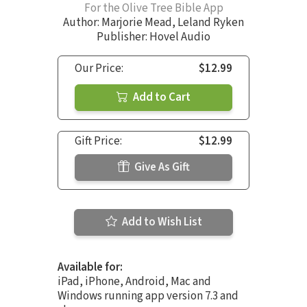
For the Olive Tree Bible App
Author:
Marjorie Mead
,
Leland Ryken
Publisher: Hovel Audio
Our Price:
$12.99
Add to Cart
Gift Price:
$12.99
Give As Gift
Add to Wish List
Available for:
iPad, iPhone, Android, Mac and
Windows running app version 7.3 and