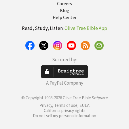
Careers
Blog
Help Center
Read, Study, Listen:
Olive Tree Bible App
Secured by:
A PayPal Company
© Copyright 1998-2026 Olive Tree Bible Software
Privacy, Terms of use, EULA
California privacy rights
Do not sell my personal information