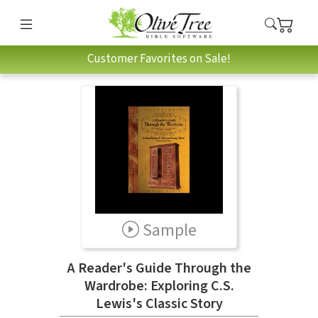
Customer Favorites on Sale!
Sample
A Reader's Guide Through the
Wardrobe: Exploring C.S.
Lewis's Classic Story