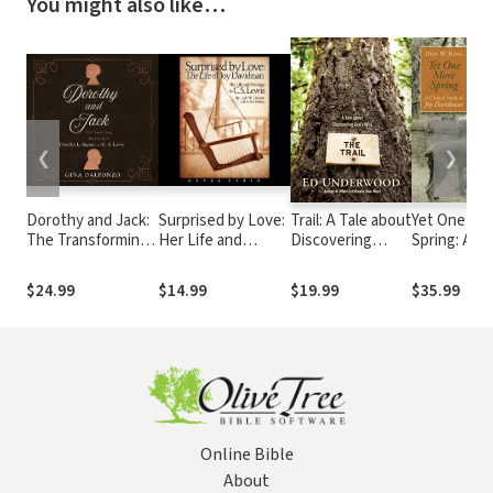
You might also like…
❮
❯
Dorothy and Jack:
Surprised by Love:
Trail: A Tale about
Yet One Mo
The Transforming
Her Life and
Discovering
Spring: A
Friendship of
Marriage to C.S.
God's Will
Critical Stu
Dorothy L. Sayers
Lewis
Joy Davidm
$24.99
$14.99
$19.99
$35.99
and C.S. Lewis
Online Bible
About