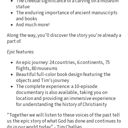
The creedal significance of a carving on a museum
statue
The enduring importance of ancient manuscripts
and books
And much more!
Along the way, you’ll discover the story you're already a
part of.
Epic
features:
An epic journey: 24 countries, 6 continents, 75
flights, 80 museums
Beautiful full-color book design featuring the
objects and Tim's journey
The complete experience: a 10-episode
documentary is also available, taking you on
location and providing an immersive experience
for understanding the history of Christianity
"Together we will listen to these voices of the past tell
us the epic story of what God has done and continues to
do in our world today." - Tim Challies