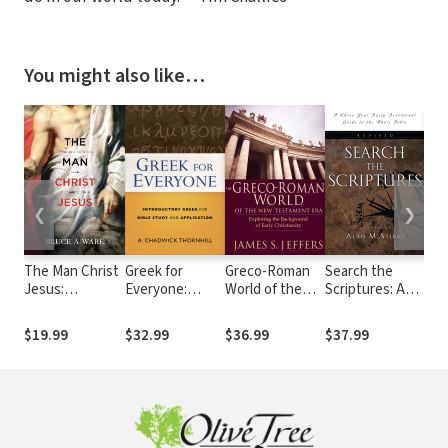
You might also like…
❮
❯
The Man Christ
Greek for
Greco-Roman
Search the
Und
Jesus:
Everyone:
World of the
Scriptures: A
the
Theological
Introductory
New
Three-Year
Co
Reflections on
Greek for Bible
Testament Era:
Daily
Seri
$19.99
$32.99
$36.99
$37.99
$24
the Humanity
Study and
Exploring the
Devotional
of Christ
Application
Background of
Guide to the
Early
Whole Bible
Christianity