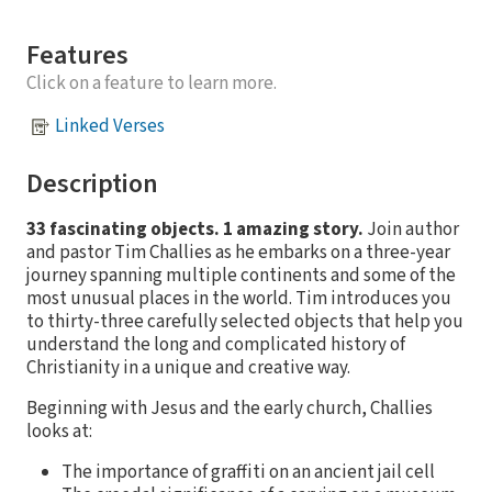
Features
Click on a feature to learn more.
Linked Verses
Description
33 fascinating objects. 1 amazing story.
Join author
and pastor Tim Challies as he embarks on a three-year
journey spanning multiple continents and some of the
most unusual places in the world. Tim introduces you
to thirty-three carefully selected objects that help you
understand the long and complicated history of
Christianity in a unique and creative way.
Beginning with Jesus and the early church, Challies
looks at:
The importance of graffiti on an ancient jail cell