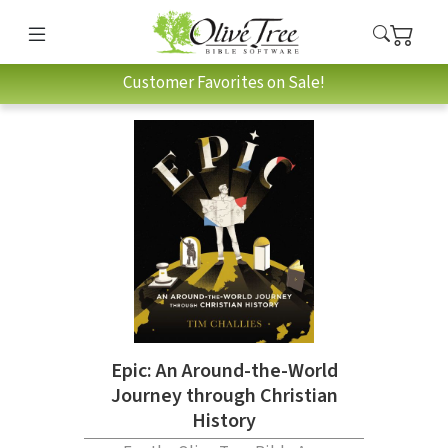
Customer Favorites on Sale!
Epic: An Around-the-World
Journey through Christian
History