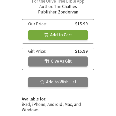
For the Olive Tree Bible App
Author:
Tim Challies
Publisher: Zondervan
Our Price:
$15.99
Add to Cart
Gift Price:
$15.99
Give As Gift
Add to Wish List
Available for:
iPad, iPhone, Android, Mac, and
Windows.