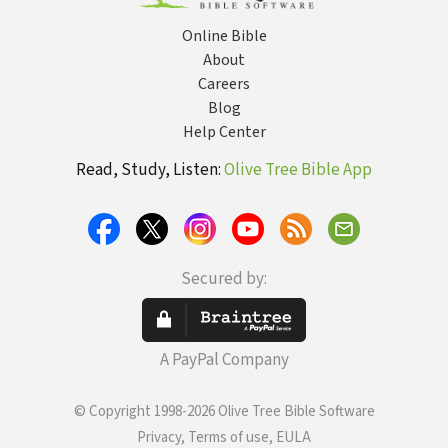
Online Bible
About
Careers
Blog
Help Center
Read, Study, Listen:
Olive Tree Bible App
Secured by:
A PayPal Company
© Copyright 1998-2026 Olive Tree Bible Software
Privacy, Terms of use, EULA