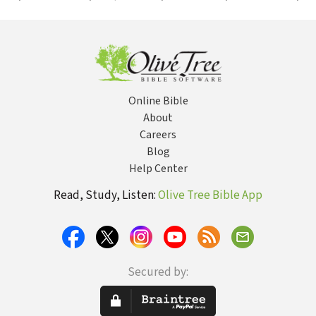
Integrated
to First Grade
Dign
Education
Sha
Amer
Hist
Online Bible
About
Careers
Blog
Help Center
Read, Study, Listen:
Olive Tree Bible App
Secured by: