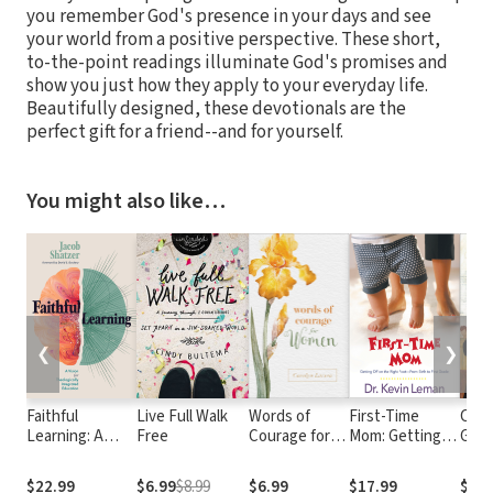
you remember God's presence in your days and see
your world from a positive perspective. These short,
to-the-point readings illuminate God's promises and
show you just how they apply to your everyday life.
Beautifully designed, these devotionals are the
perfect gift for a friend--and for yourself.
You might also like…
❮
❯
Faithful
Live Full Walk
Words of
First-Time
Crow
Learning: A
Free
Courage for
Mom: Getting
Glor
Vision for
Women
Off on the Right
Proc
Theologically
Foot From Birth
Trut
$22.99
$6.99
$8.99
$6.99
$17.99
$20.