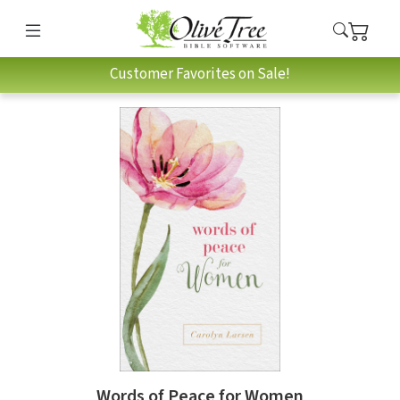
Customer Favorites on Sale!
Words of Peace for Women