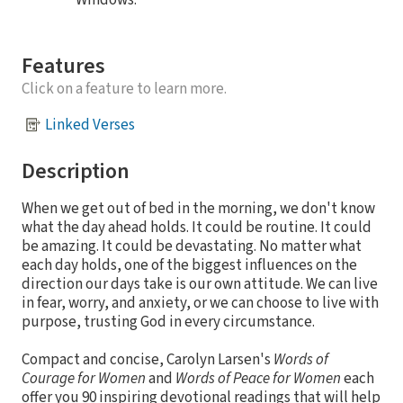
Windows.
Features
Click on a feature to learn more.
Linked Verses
Description
When we get out of bed in the morning, we don't know
what the day ahead holds. It could be routine. It could
be amazing. It could be devastating. No matter what
each day holds, one of the biggest influences on the
direction our days take is our own attitude. We can live
in fear, worry, and anxiety, or we can choose to live with
purpose, trusting God in every circumstance.
Compact and concise, Carolyn Larsen's
Words of
Courage for Women
and
Words of Peace for Women
each
offer you 90 inspiring devotional readings that will help