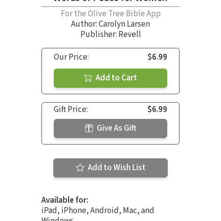
For the Olive Tree Bible App
Author:
Carolyn Larsen
Publisher: Revell
Our Price:
$6.99
Add to Cart
Gift Price:
$6.99
Give As Gift
Add to Wish List
Available for:
iPad, iPhone, Android, Mac, and