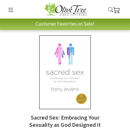
Customer Favorites on Sale!
Sacred Sex: Embracing Your
Sexuality as God Designed it