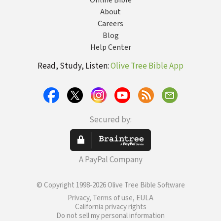
Online Bible
About
Careers
Blog
Help Center
Read, Study, Listen:
Olive Tree Bible App
Secured by:
A PayPal Company
© Copyright 1998-2026 Olive Tree Bible Software
Privacy, Terms of use, EULA
California privacy rights
Do not sell my personal information