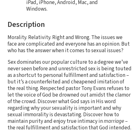
iPad, iPhone, Android, Mac, and
Windows.
Description
Morality. Relativity. Right and Wrong. The issues we
face are complicated and everyone has an opinion. But
who has the answer when it comes to sexual issues?
Sex dominates our popular culture to a degree we’ve
never seen before and unrestricted sex is being touted
as a shortcut to personal fulfillment and satisfaction –
but it’s a counterfeited and cheapened imitation of
the real thing. Respected pastor Tony Evans refuses to
let the voice of God be drowned out amidst the clamor
of the crowd. Discover what God says in His word
regarding why your sexuality is important and why
sexual immorality is devastating. Discover how to
maintain purity and enjoy true intimacy in
marriage
–
the real fulfillment and satisfaction that God intended.