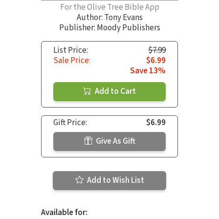
For the Olive Tree Bible App
Author:
Tony Evans
Publisher: Moody Publishers
List Price:
$7.99
Sale Price:
$6.99
Save 13%
Add to Cart
Gift Price:
$6.99
Give As Gift
Add to Wish List
Available for: