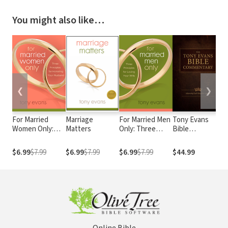
You might also like…
❮
❯
For Married
Marriage
For Married Men
Tony Evans
M
Women Only:
Matters
Only: Three
Bible
M
Three Principles
Principles for
Commentary
F
for Honoring
Loving Your Wife
G
$6.99
$7.99
$6.99
$7.99
$6.99
$7.99
$44.99
$
Your Husband
P
T