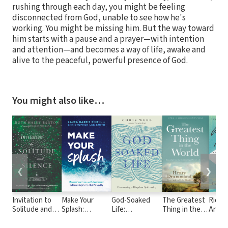
rushing through each day, you might be feeling
disconnected from God, unable to see how he's
working. You might be missing him. But the way toward
him starts with a pause and a prayer—with intention
and attention—and becomes a way of life, awake and
alive to the peaceful, powerful presence of God.
You might also like…
❮
❯
Invitation to
Make Your
God-Soaked
The Greatest
Rich M
Solitude and
Splash:
Life:
Thing in the
Arrow
Silence:
Maximize Your
Discovering a
World:
to He
Experiencing
Career and
Kingdom
Experience