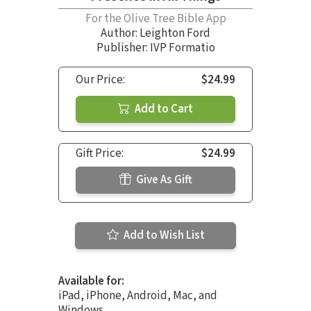
For the Olive Tree Bible App
Author:
Leighton Ford
Publisher: IVP Formatio
Our Price:
$24.99
Add to Cart
Gift Price:
$24.99
Give As Gift
Add to Wish List
Available for:
iPad, iPhone, Android, Mac, and
Windows.