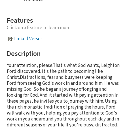
Features
Click on a feature to learn more.
Linked Verses
Description
Your attention, please.That's what God wants, Leighton
Ford discovered. It's the path to becoming like
Christ.Distractions, fear and busyness were keeping
Ford from seeing God's work in and around him. He was
missing God. So he began a journey oflonging and
looking for God. And it started with paying attention.In
these pages, he invites you to journey with him. Using
the rich monastic tradition of praying the hours, Ford
will walk with you, helping you pay attention to God's
work in you andaround you throughout each day and in
different seasons of your life.If you're busy, distracted,