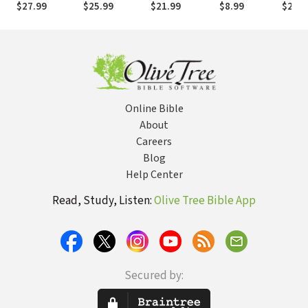
$27.99
$25.99
$21.99
$8.99
$21.9
God's
Cultural Impact
Spirituality
the Enduring
Transforming
by Discovering
Power of Love
Presence
Your Spiritual
Personality
Online Bible
About
Careers
Blog
Help Center
Read, Study, Listen:
Olive Tree Bible App
Secured by: