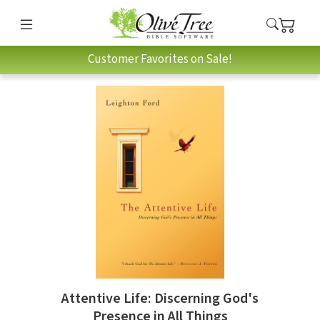
Customer Favorites on Sale!
Attentive Life: Discerning God's
Presence in All Things