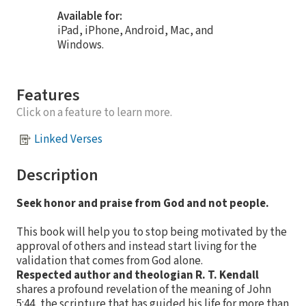
Available for:
iPad, iPhone, Android, Mac, and
Windows.
Features
Click on a feature to learn more.
Linked Verses
Description
Seek honor and praise from God and not people.
This book will help you to stop being motivated by the
approval of others and instead start living for the
validation that comes from God alone.
Respected author and theologian R. T. Kendall
shares a profound revelation of the meaning of John
5:44, the scripture that has guided his life for more than