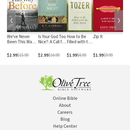
❮
❯
We've Never
Is Your God Too
How to Be
Zip It
The
Been This Way
Nice?: A Call for
Filled with the
Ano
Before: Trusting
Believers to
Holy Spirit
Be
God in
Get Out of
Wo
$2.99
$15.99
$2.99
$16.99
$1.99
$6.99
$1.99
$9.99
$1
Unprecedented
Their Comfort
Pra
Times
Zone
and
Online Bible
About
Careers
Blog
Help Center