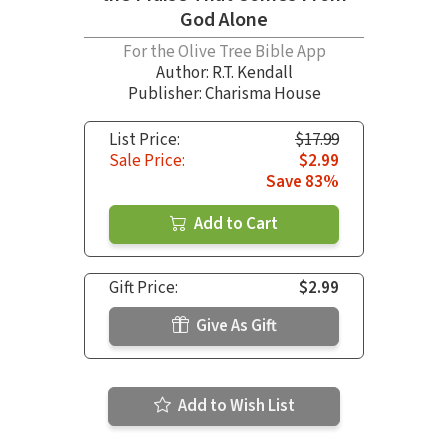
God Alone
For the Olive Tree Bible App
Author:
R.T. Kendall
Publisher: Charisma House
List Price:
$17.99
Sale Price:
$2.99
Save 83%
Add to Cart
Gift Price:
$2.99
Give As Gift
Add to Wish List