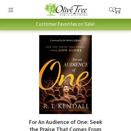
Customer Favorites on Sale!
For An Audience of One: Seek
the Praise That Comes From