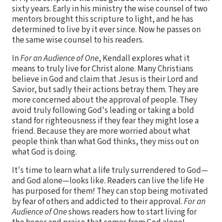
sixty years. Early in his ministry the wise counsel of two
mentors brought this scripture to light, and he has
determined to live by it ever since. Now he passes on
the same wise counsel to his readers.
In
For an Audience of One
, Kendall explores what it
means to truly live for Christ alone. Many Christians
believe in God and claim that Jesus is their Lord and
Savior, but sadly their actions betray them. They are
more concerned about the approval of people. They
avoid truly following God's leading or taking a bold
stand for righteousness if they fear they might lose a
friend. Because they are more worried about what
people think than what God thinks, they miss out on
what God is doing.
It's time to learn what a life truly surrendered to God—
and God alone—looks like. Readers can live the life He
has purposed for them! They can stop being motivated
by fear of others and addicted to their approval.
For an
Audience of One
shows readers how to start living for