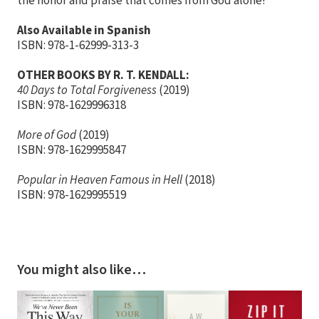
the honor and praise that comes from God alone!
Also Available in Spanish
ISBN: 978-1-62999-313-3
OTHER BOOKS BY R. T. KENDALL:
40 Days to Total Forgiveness
(2019)
ISBN: 978-1629996318
More of God
(2019)
ISBN: 978-1629995847
Popular in Heaven Famous in Hell
(2018)
ISBN: ​978-1629995519
You might also like…