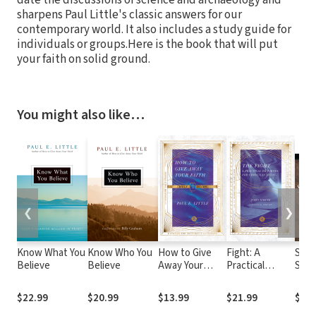
sharpens Paul Little's classic answers for our
contemporary world. It also includes a study guide for
individuals or groups.Here is the book that will put
your faith on solid ground.
You might also like…
❮
❯
Know What You
Know Who You
How to Give
Fight: A
Sear
Believe
Believe
Away Your
Practical
Scri
Faith Bible
Handbook for
Thre
Study
Christian Living
Daily
$22.99
$20.99
$13.99
$21.99
$37.
Devo