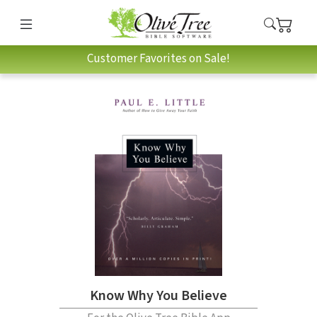
Customer Favorites on Sale!
Know Why You Believe