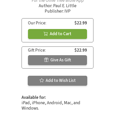
For the Olive Tree Bible App
Author:
Paul E. Little
Publisher: IVP
Our Price:
$22.99
Add to Cart
Gift Price:
$22.99
Give As Gift
Add to Wish List
Available for:
iPad, iPhone, Android, Mac, and
Windows.