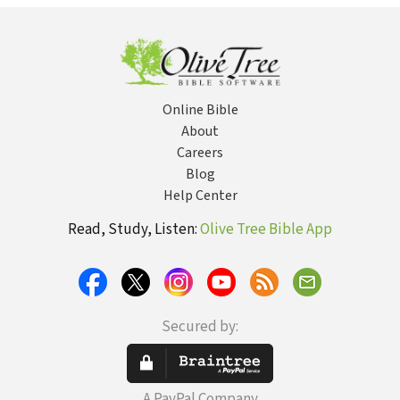
Guid
Whol
Online Bible
About
Careers
Blog
Help Center
Read, Study, Listen:
Olive Tree Bible App
Secured by:
A PayPal Company