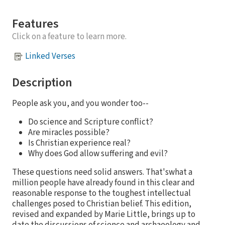
Features
Click on a feature to learn more.
Linked Verses
Description
People ask you, and you wonder too--
Do science and Scripture conflict?
Are miracles possible?
Is Christian experience real?
Why does God allow suffering and evil?
These questions need solid answers. That'swhat a
million people have already found in this clear and
reasonable response to the toughest intellectual
challenges posed to Christian belief. This edition,
revised and expanded by Marie Little, brings up to
date the discussions of science and archaeology and