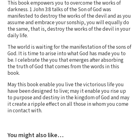
This book empowers you to overcome the works of
darkness. 1 John 3:8 talks of the Son of God was
manifested to destroy the works of the devil and as you
assume and embrace your sonship, you will equally do
the same, that is, destroy the works of the devil in your
daily life.
The world is waiting for the manifestation of the sons of
God. It is time to arise into what God has made you to
be. I celebrate the you that emerges after absorbing
the truth of God that comes from the words in this
book.
May this book enable you live the victorious life you
have been designed to live; may it enable you rise up
to purpose and destiny in the kingdom of God and may
it create a ripple effect on all those in whom you come
in contact with.
You might also like…