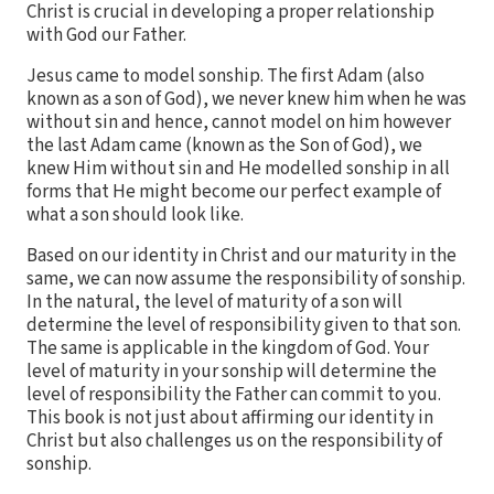
Christ is crucial in developing a proper relationship
with God our Father.
Jesus came to model sonship. The first Adam (also
known as a son of God), we never knew him when he was
without sin and hence, cannot model on him however
the last Adam came (known as the Son of God), we
knew Him without sin and He modelled sonship in all
forms that He might become our perfect example of
what a son should look like.
Based on our identity in Christ and our maturity in the
same, we can now assume the responsibility of sonship.
In the natural, the level of maturity of a son will
determine the level of responsibility given to that son.
The same is applicable in the kingdom of God. Your
level of maturity in your sonship will determine the
level of responsibility the Father can commit to you.
This book is not just about affirming our identity in
Christ but also challenges us on the responsibility of
sonship.