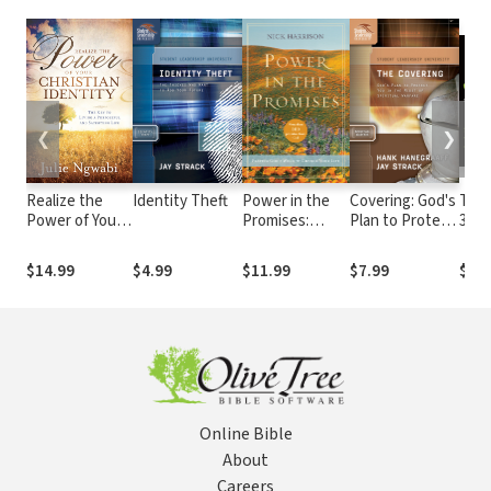
❮
❯
Realize the
Identity Theft
Power in the
Covering: God's
The 
Power of Your
Promises:
Plan to Protect
30,0
Christian
Praying God's
You in the Midst
Soar
Identity
Word to
of Spiritual
the 
$14.99
$4.99
$11.99
$7.99
$34
Change Your
Warfare
One 
Life
Gene
Reve
Online Bible
About
Careers