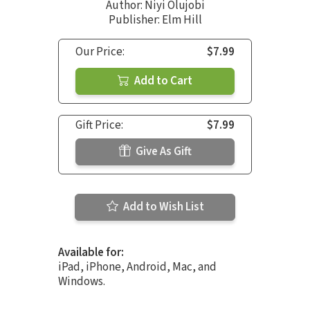
Author:
Niyi Olujobi
Publisher: Elm Hill
Our Price:
$7.99
Add to Cart
Gift Price:
$7.99
Give As Gift
Add to Wish List
Available for:
iPad, iPhone, Android, Mac, and
Windows.