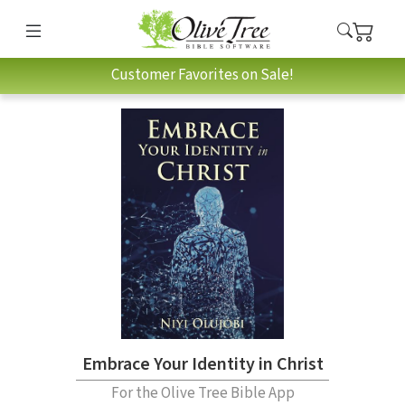
Customer Favorites on Sale!
Embrace Your Identity in Christ
For the Olive Tree Bible App