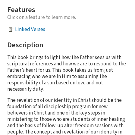
Features
Click on a feature to learn more.
Linked Verses
Description
This book brings to light how the Father sees us with
scriptural references and how we are to respond to the
Father’s heart for us. This book takes us from just
embracing who we are in Him to assuming the
responsibility of a son based on love and not
necessarily duty.
The revelation of our identity in Christ should be the
foundation of all discipleship program for new
believers in Christ and one of the key steps in
ministering to those who are students of inner healing
and the basis of follow-up after freedom sessions with
people. The concept and revelation of our identity in