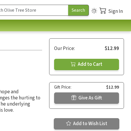
Sign In
Our Price:
$12.99
Add to Cart
Gift Price:
$12.99
 hope and
enges the hurting to
Give As Gift
 The underlying
s love.
Add to Wish List