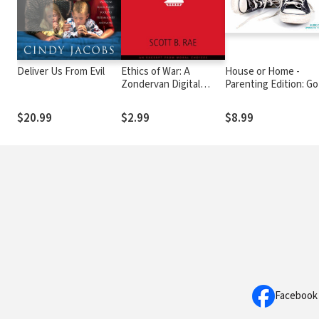
Deliver Us From Evil
Ethics of War: A
House or Home -
Zondervan Digital
Parenting Edition: Go
Short
Blueprint for Biblical
Parenting
$20.99
$2.99
$8.99
Facebook