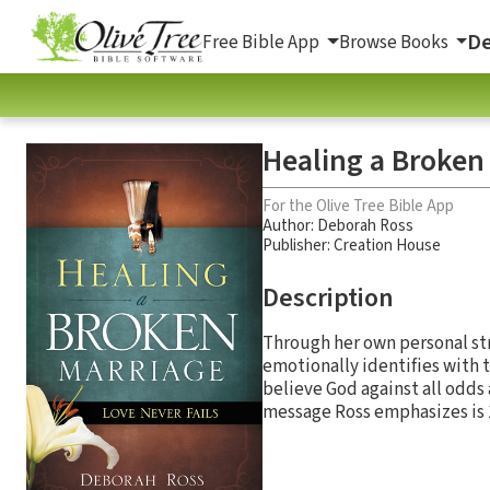
De
Free Bible App
Browse Books
Healing a Broken 
For the Olive Tree Bible App
Author:
Deborah Ross
Publisher: Creation House
Description
Through her own personal st
emotionally identifies with t
believe God against all odds 
message Ross emphasizes is 1 