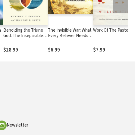
h
Beholding the Triune
The Invisible War: What
Work Of The Pastor
God: The Inseparable
Every Believer Needs
Work of Father, Son,
to Know About Satan,
and Spirit
Demons, and Spiritual
$18.99
$6.99
$7.99
Warfare
Newsletter