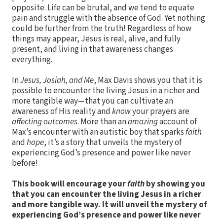
opposite. Life can be brutal, and we tend to equate
pain and struggle with the absence of God. Yet nothing
could be further from the truth! Regardless of how
things may appear, Jesus is real, alive, and fully
present, and living in that awareness changes
everything.
In
Jesus, Josiah, and Me
, Max Davis shows you that it is
possible to encounter the living Jesus in a richer and
more tangible way—that you can cultivate an
awareness of His reality and
know
your prayers are
affecting outcomes
. More than an
amazing
account of
Max’s encounter with an autistic boy that sparks
faith
and
hope
, it’s a story that unveils the mystery of
experiencing God’s presence and power like never
before!
This book will encourage your
faith
by showing you
that you can encounter the living Jesus in a richer
and more tangible way. It will unveil the mystery of
experiencing God’s presence and power like never