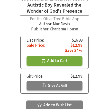
Autistic Boy Revealed the
Wonder of God's Presence
For the Olive Tree Bible App
Author:
Max Davis
Publisher: Charisma House
List Price:
$16.99
Sale Price:
$12.99
Save 24%
Add to Cart
Gift Price:
$12.99
Give As Gift
Add to Wish List