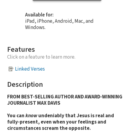
Available for:
iPad, iPhone, Android, Mac, and
Windows.
Features
Click on a feature to learn more.
Linked Verses
Description
FROM BEST-SELLING AUTHOR AND AWARD-WINNING
JOURNALIST MAX DAVIS
You can
know
undeniably that Jesus is real and
fully-present, even when your feelings and
circumstances scream the opposite.