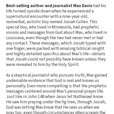
Best-selling author and journalist Max Davis
had his
life turned upside down when he experienced a
supernatural
encounter with a nine-year-old,
nonverbal, autistic boy named Josiah Cullen. This
special boy, who lived in Minnesota, had prophetic
visions and messages from God about Max, who lived in
Louisiana, even though the two had never met or had
any contact. These messages, which Josiah typed with
one finger, were packed with amazing biblical insight
and highly detailed specifics about Max’s life—details
that Josiah could not possibly have known unless they
were revealed to him by the Holy Spirit.
As a skeptical journalist who pursues truth, Max gained
undeniable evidence that God is real and knows us
personally. Even more compelling is that the prophetic
messages centered around Max’s personal prayer life.
Just like in John 1:48 when Jesus let Nathanael know
He saw him praying under the fig tree, through Josiah,
God was letting Max know that He sees us when we
pray too, even though circumstances often scream the