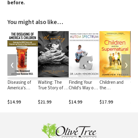
before.
You might also like…
❮
❯
Diseasing of
Waiting: The
Finding Your
Children and
Old
America's
True Story of a
Child's Way on
the
Pow
Children:
Lost Child, a
the Autism
Supernatural:
Awa
Exposing the
Lifetime of
Spectrum:
True Accounts
You
$14.99
$21.99
$14.99
$17.99
$16
ADHD Fiasco
Longing, and a
Discovering
of Kids
thr
and
Miracle for a
Unique
Unlocking the
and
Empowering
Mother Who
Strengths,
Power of God
Mini
Parents to Take
Never Gave Up
Mastering
through
Wor
Back Control
Behavior
Visions,
Challenges
Healing, and
Miracles