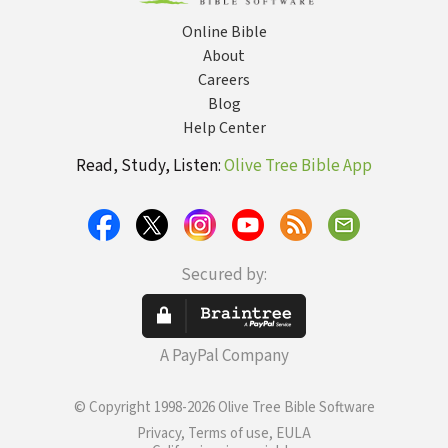
Online Bible
About
Careers
Blog
Help Center
Read, Study, Listen:
Olive Tree Bible App
Secured by:
A PayPal Company
© Copyright 1998-2026 Olive Tree Bible Software
Privacy, Terms of use, EULA