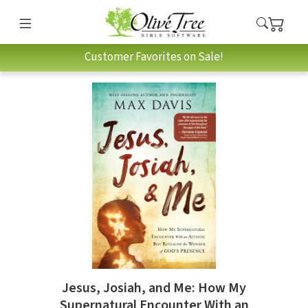
Customer Favorites on Sale!
Jesus, Josiah, and Me: How My
Supernatural Encounter With an