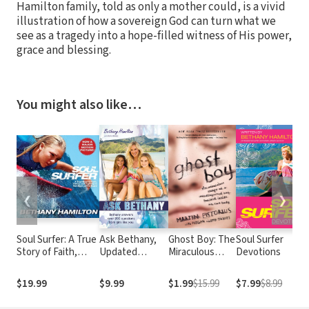
Hamilton family, told as only a mother could, is a vivid
illustration of how a sovereign God can turn what we
see as a tragedy into a hope-filled witness of His power,
grace and blessing.
You might also like…
❮
❯
Soul Surfer: A True
Ask Bethany,
Ghost Boy: The
Soul Surfer
Story of Faith,
Updated
Miraculous
Devotions
Family, and
Edition
Escape of a
Fighting to Get
Misdiagnosed
$19.99
$9.99
$1.99
$15.99
$7.99
$8.99
Back on the Board
Boy Trapped
Inside His Own