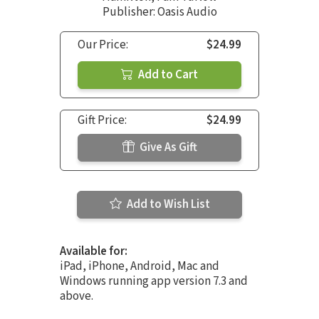
Publisher: Oasis Audio
Our Price:
$24.99
Add to Cart
Gift Price:
$24.99
Give As Gift
Add to Wish List
Available for:
iPad, iPhone, Android, Mac and
Windows running app version 7.3 and
above.