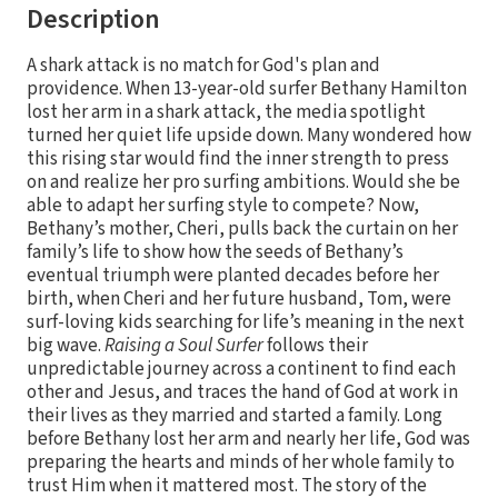
Description
A shark attack is no match for God's plan and
providence. When 13-year-old surfer Bethany Hamilton
lost her arm in a shark attack, the media spotlight
turned her quiet life upside down. Many wondered how
this rising star would find the inner strength to press
on and realize her pro surfing ambitions. Would she be
able to adapt her surfing style to compete? Now,
Bethany’s mother, Cheri, pulls back the curtain on her
family’s life to show how the seeds of Bethany’s
eventual triumph were planted decades before her
birth, when Cheri and her future husband, Tom, were
surf-loving kids searching for life’s meaning in the next
big wave.
Raising a Soul Surfer
follows their
unpredictable journey across a continent to find each
other and Jesus, and traces the hand of God at work in
their lives as they married and started a family. Long
before Bethany lost her arm and nearly her life, God was
preparing the hearts and minds of her whole family to
trust Him when it mattered most. The story of the