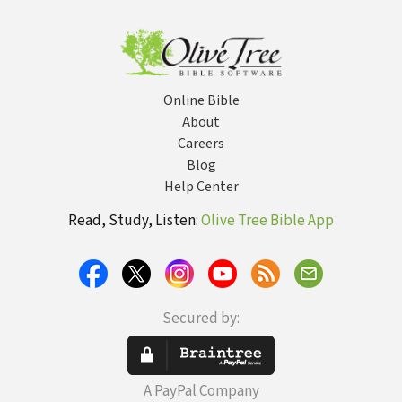
Body
Online Bible
About
Careers
Blog
Help Center
Read, Study, Listen:
Olive Tree Bible App
Secured by:
A PayPal Company