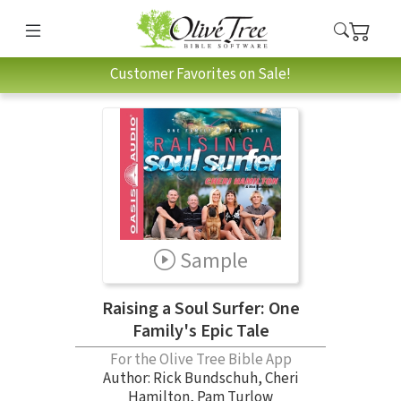
Customer Favorites on Sale!
Sample
Raising a Soul Surfer: One
Family's Epic Tale
For the Olive Tree Bible App
Author:
Rick Bundschuh
,
Cheri
Hamilton
,
Pam Turlow