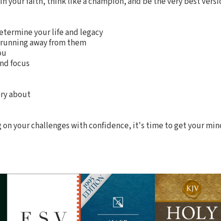
n your faith, think like a champion, and be the very best versio
etermine your life and legacy
of running away from them
ou
and focus
tory about
ng on your challenges with confidence, it's time to get your min