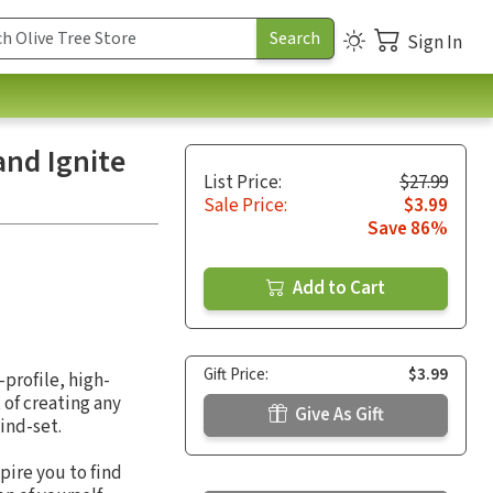
Sign In
and Ignite
List Price:
$27.99
Sale Price:
$3.99
Save 86%
Add to Cart
Gift Price:
$3.99
-profile, high-
 of creating any
Give As Gift
ind-set.
pire you to find