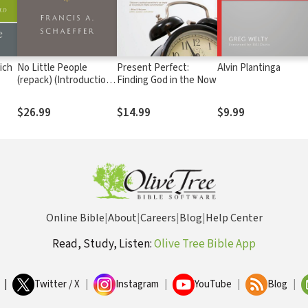
ich
No Little People
Present Perfect:
Alvin Plantinga
(repack) (Introduction
Finding God in the Now
ost-
by Udo Middelmann)
$26.99
$14.99
$9.99
Online Bible
|
About
|
Careers
|
Blog
|
Help Center
Read, Study, Listen:
Olive Tree Bible App
|
Twitter / X
|
Instagram
|
YouTube
|
Blog
|