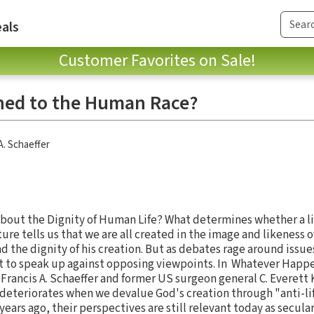
als
Customer Favorites on Sale!
ed to the Human Race?
A. Schaeffer
bout the Dignity of Human Life? What determines whether a li
ture tells us that we are all created in the image and likeness 
nd the dignity of his creation. But as debates rage around issu
cult to speak up against opposing viewpoints. In Whatever Hap
rancis A. Schaeffer and former US surgeon general C. Everett
ly deteriorates when we devalue God's creation through "anti-l
 years ago, their perspectives are still relevant today as secul