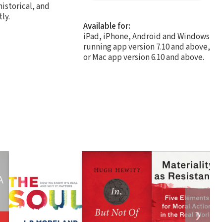
historical, and
ly.
Available for:
iPad, iPhone, Android and Windows
running app version 7.10 and above,
or Mac app version 6.10 and above.
❯