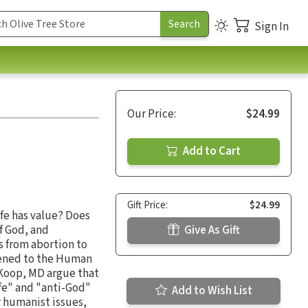
Sign In
Our Price:
$24.99
Add to Cart
Gift Price:
$24.99
fe has value? Does
of God, and
Give As Gift
es from abortion to
pened to the Human
 Koop, MD argue that
ife" and "anti-God"
Add to Wish List
ar humanist issues,