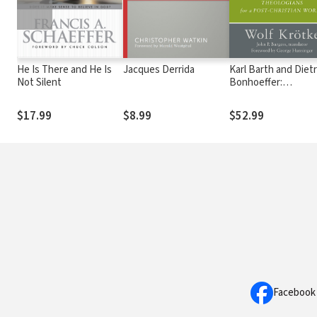
He Is There and He Is
Jacques Derrida
Karl Barth and Dietr
Not Silent
Bonhoeffer:
Theologians for a P
Christian World
$17.99
$8.99
$52.99
Facebook