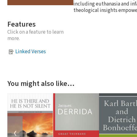
including euthanasia and infa
theological insights empower
Features
Click on a feature to learn
more.
Linked Verses
You might also like…
❮