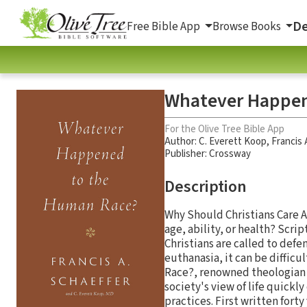
De
Free Bible App
Browse Books
Whatever Happen
For the Olive Tree Bible App
Author:
C. Everett Koop
,
Francis 
Publisher: Crossway
Description
Why Should Christians Care A
age, ability, or health? Scrip
Christians are called to defe
euthanasia, it can be diffi
Race?, renowned theologian F
society's view of life quick
practices. First written forty