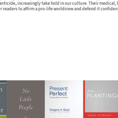
nticide, increasingly take hold in our culture. Their medical, 
 readers to affirm a pro-life worldview and defend it confident