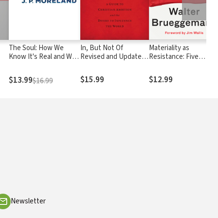
The Soul: How We
In, But Not Of
Materiality as
Know It's Real and Why
Revised and Updated:
Resistance: Five
It Matters
A Guide to Christian
Elements for Moral
Ambition and the
Action in the Real
$15.99
$12.99
$13.99
$16.99
Desire to Influence
World
the World
Newsletter