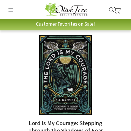
Customer Favorites on Sale!
Lord Is My Courage: Stepping
Through the Shadows of Fear