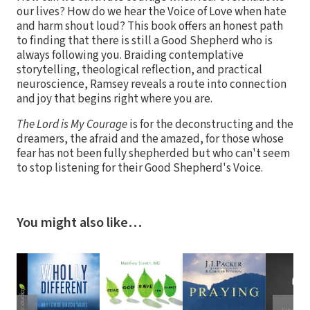
our lives? How do we hear the Voice of Love when hate
and harm shout loud? This book offers an honest path
to finding that there is still a Good Shepherd who is
always following you. Braiding contemplative
storytelling, theological reflection, and practical
neuroscience, Ramsey reveals a route into connection
and joy that begins right where you are.
The Lord is My Courage
is for the deconstructing and the
dreamers, the afraid and the amazed, for those whose
fear has not been fully shepherded but who can't seem
to stop listening for their Good Shepherd's Voice.
You might also like…