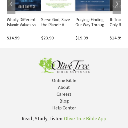
❮
❯
Wholly Different:
Serve God, Save
Praying: Finding
If: Trading
Islamic Values vs.
the Planet: A
Our Way Through
Only Regr
Biblical Values
Christian Call to
Duty to Delight
God's What
Action
Possibiliti
$14.99
$23.99
$19.99
$14.99
Online Bible
About
Careers
Blog
Help Center
Read, Study, Listen:
Olive Tree Bible App