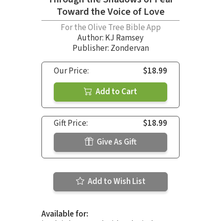
Toward the Voice of Love
For the Olive Tree Bible App
Author:
KJ Ramsey
Publisher: Zondervan
Our Price:
$18.99
Add to Cart
Gift Price:
$18.99
Give As Gift
Add to Wish List
Available for: