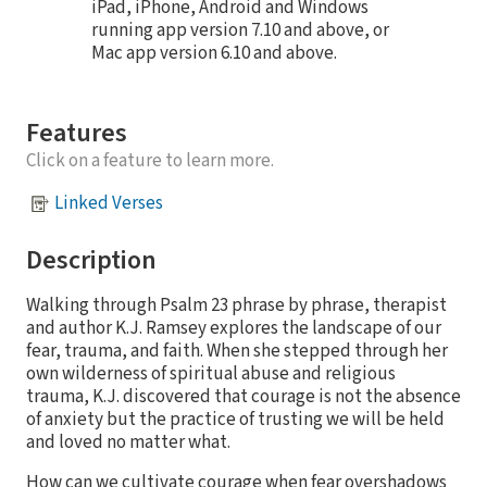
iPad, iPhone, Android and Windows
running app version 7.10 and above, or
Mac app version 6.10 and above.
Features
Click on a feature to learn more.
Linked Verses
Description
Walking through Psalm 23 phrase by phrase, therapist
and author K.J. Ramsey explores the landscape of our
fear, trauma, and faith. When she stepped through her
own wilderness of spiritual abuse and religious
trauma, K.J. discovered that courage is not the absence
of anxiety but the practice of trusting we will be held
and loved no matter what.
How can we cultivate courage when fear overshadows