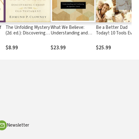
f
The Unfolding Mystery
What We Believe:
Be a Better Dad
(2d. ed.): Discovering
Understanding and
Today!: 10 Tools Every
Christ in the Old
Confessing the
Father Needs
Testament
Apostles' Creed
$8.99
$23.99
$25.99
Newsletter