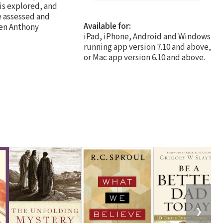
 is explored, and
e assessed and
Available for:
en Anthony
iPad, iPhone, Android and Windows
running app version 7.10 and above,
or Mac app version 6.10 and above.
❯