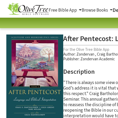
De
Free Bible App
Browse Books
After Pentecost: 
For the Olive Tree Bible App
Author:
Zondervan
,
Craig Barth
Publisher: Zondervan Academic
Description
"There is always some view of
God’s address it is vital th
this respect." Craig Bartho
Seminar. This annual gatherin
to reassess the discipline of
reopening the Bible in our c
interpretation would have to