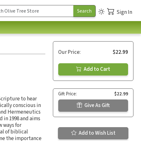
Sign In
Our Price:
$22.99
Add to Cart
Gift Price:
$22.99
Scripture to hear
ically conscious in
Give As Gift
e and Hermeneutics
d in 1998 and aims
w ways for
l of biblical
Add to Wish List
lume the importance