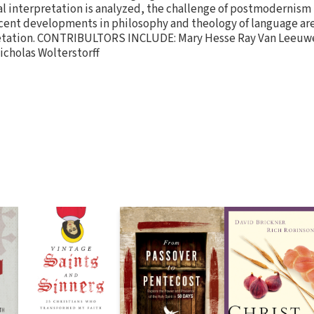
ical interpretation is analyzed, the challenge of postmodernism
ecent developments in philosophy and theology of language ar
pretation. CONTRIBULTORS INCLUDE: Mary Hesse Ray Van Leeuw
icholas Wolterstorff