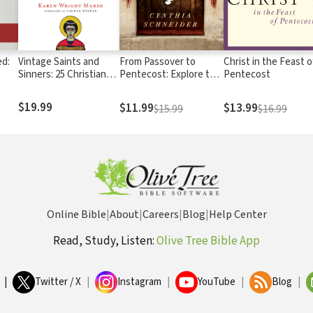
ed:
Vintage Saints and
From Passover to
Christ in the Feast o
Sinners: 25 Christians
Pentecost: Explore the
Pentecost
Who Transformed My
Power and Presence of
Faith
the Holy Spirit in 50
$19.99
$11.99
$13.99
$15.99
$16.99
Days
Online Bible
|
About
|
Careers
|
Blog
|
Help Center
Read, Study, Listen:
Olive Tree Bible App
|
Twitter / X
|
Instagram
|
YouTube
|
Blog
|