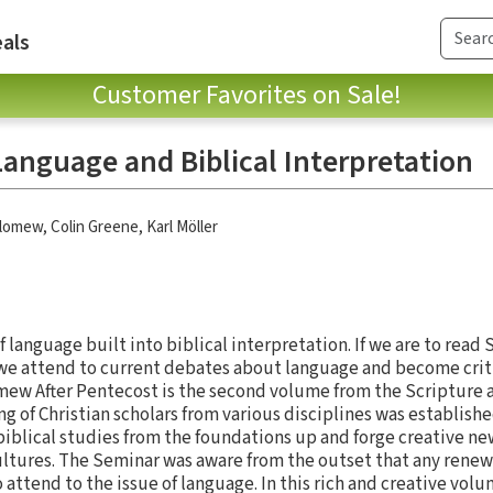
als
Customer Favorites on Sale!
Language and Biblical Interpretation
olomew
,
Colin Greene
,
Karl Möller
 language built into biblical interpretation. If we are to read 
at we attend to current debates about language and become crit
lomew After Pentecost is the second volume from the Scriptur
g of Christian scholars from various disciplines was establishe
 biblical studies from the foundations up and forge creative ne
ultures. The Seminar was aware from the outset that any renewa
 attend to the issue of language. In this rich and creative vo