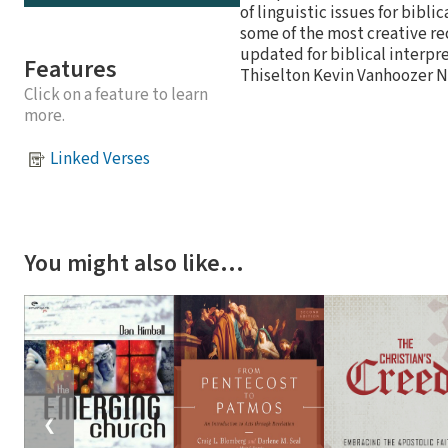
of linguistic issues for bibl
some of the most creative r
updated for biblical inter
Features
Thiselton Kevin Vanhoozer N
Click on a feature to learn
more.
Linked Verses
You might also like…
❮