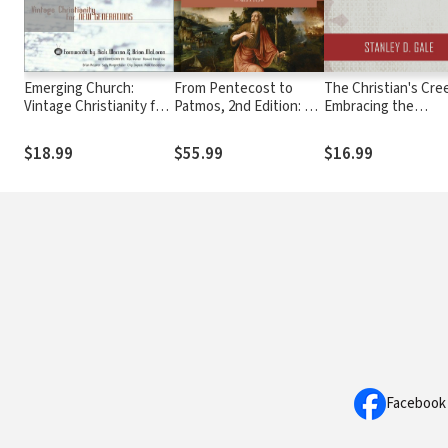
Emerging Church:
From Pentecost to
The Christian's Cre
Vintage Christianity for
Patmos, 2nd Edition: An
Embracing the
New Generations
Introduction to Acts
Apostolic Faith
through Revelation
$18.99
$55.99
$16.99
Facebook