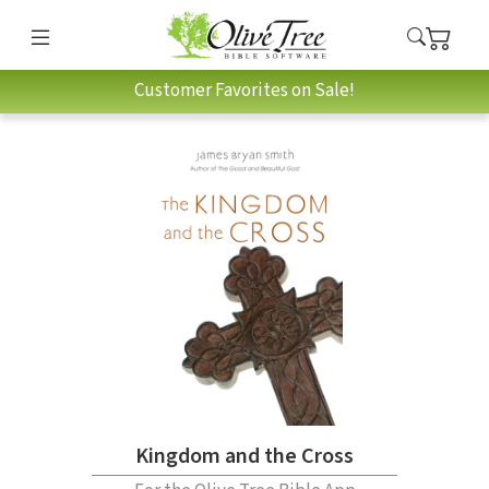
Customer Favorites on Sale!
Kingdom and the Cross