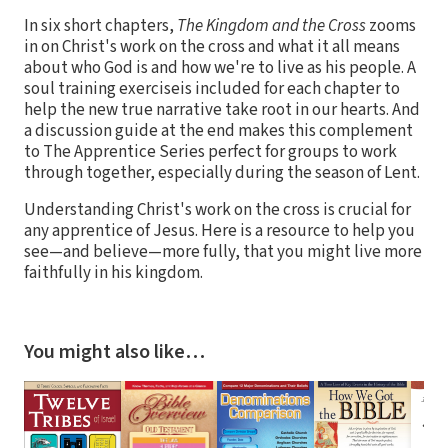
In six short chapters,
The Kingdom and the Cross
zooms
in on Christ's work on the cross and what it all means
about who God is and how we're to live as his people. A
soul training exerciseis included for each chapter to
help the new true narrative take root in our hearts. And
a discussion guide at the end makes this complement
to The Apprentice Series perfect for groups to work
through together, especially during the season of Lent.
Understanding Christ's work on the cross is crucial for
any apprentice of Jesus. Here is a resource to help you
see—and believe—more fully, that you might live more
faithfully in his kingdom.
You might also like…