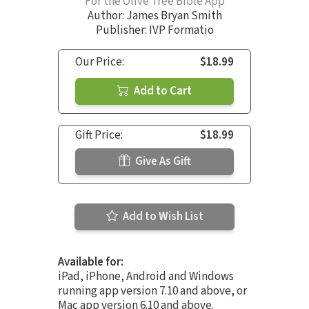
For the Olive Tree Bible App
Author:
James Bryan Smith
Publisher: IVP Formatio
Our Price:
$18.99
Add to Cart
Gift Price:
$18.99
Give As Gift
Add to Wish List
Available for:
iPad, iPhone, Android and Windows
running app version 7.10 and above, or
Mac app version 6.10 and above.