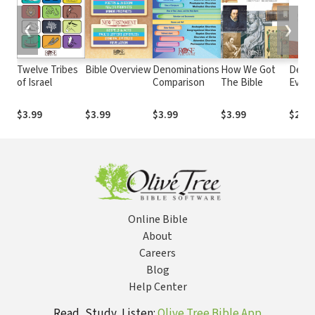
❮
❯
Twelve Tribes
Bible Overview
Denominations
How We Got
Demys
of Israel
Comparison
The Bible
Evil: A
and P
Explo
$3.99
$3.99
$3.99
$3.99
$29.9
Online Bible
About
Careers
Blog
Help Center
Read, Study, Listen:
Olive Tree Bible App