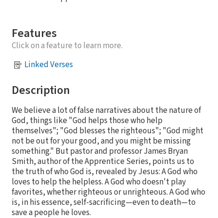
Features
Click on a feature to learn more.
Linked Verses
Description
We believe a lot of false narratives about the nature of
God, things like "God helps those who help
themselves"; "God blesses the righteous"; "God might
not be out for your good, and you might be missing
something." But pastor and professor James Bryan
Smith, author of the Apprentice Series, points us to
the truth of who God is, revealed by Jesus: A God who
loves to help the helpless. A God who doesn't play
favorites, whether righteous or unrighteous. A God who
is, in his essence, self-sacrificing—even to death—to
save a people he loves.