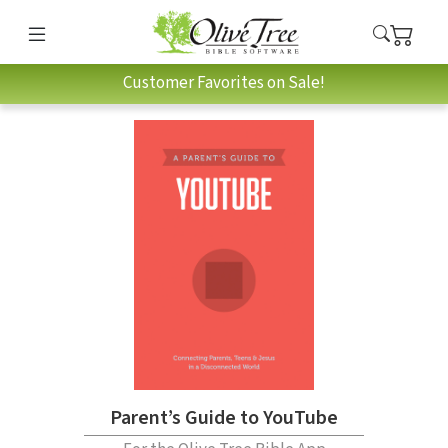
Customer Favorites on Sale!
Parent’s Guide to YouTube