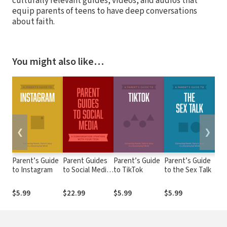
culturally relevant guides, videos, and audios that
equip parents of teens to have deep conversations
about faith.
You might also like…
❮
❯
Parent’s Guide
Parent Guides
Parent’s Guide
Parent’s Guide
Par
to Instagram
to Social Media:
to TikTok
to the Sex Talk
to 
5 Conversation
Starters: Teen
$5.99
$22.99
$5.99
$5.99
$5.
FOMO /
Influencers /
Instagram /
TikTok /