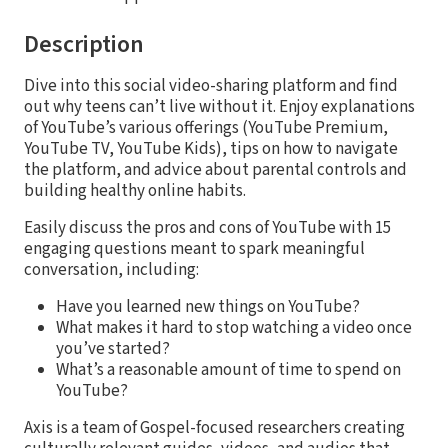
Description
Dive into this social video-sharing platform and find
out why teens can’t live without it. Enjoy explanations
of YouTube’s various offerings (YouTube Premium,
YouTube TV, YouTube Kids), tips on how to navigate
the platform, and advice about parental controls and
building healthy online habits.
Easily discuss the pros and cons of YouTube with 15
engaging questions meant to spark meaningful
conversation, including:
Have you learned new things on YouTube?
What makes it hard to stop watching a video once
you’ve started?
What’s a reasonable amount of time to spend on
YouTube?
Axis is a team of Gospel-focused researchers creating