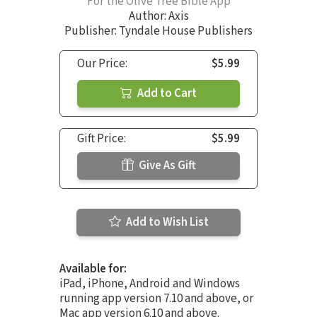
For the Olive Tree Bible App
Author:
Axis
Publisher: Tyndale House Publishers
Our Price:
$5.99
Add to Cart
Gift Price:
$5.99
Give As Gift
Add to Wish List
Available for:
iPad, iPhone, Android and Windows
running app version 7.10 and above, or
Mac app version 6.10 and above.