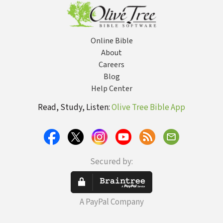
YouTube
Online Bible
About
Careers
Blog
Help Center
Read, Study, Listen:
Olive Tree Bible App
Secured by:
A PayPal Company