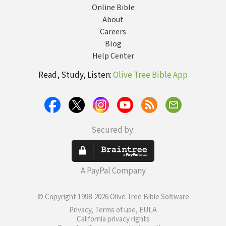
Online Bible
About
Careers
Blog
Help Center
Read, Study, Listen:
Olive Tree Bible App
Secured by:
A PayPal Company
© Copyright 1998-2026 Olive Tree Bible Software
Privacy, Terms of use, EULA
California privacy rights