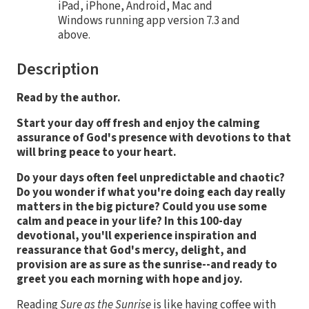
iPad, iPhone, Android, Mac and
Windows running app version 7.3 and
above.
Description
Read by the author.
Start your day off fresh and enjoy the calming
assurance of God's presence with devotions to that
will bring peace to your heart.
Do your days often feel unpredictable and chaotic?
Do you wonder if what you're doing each day really
matters in the big picture? Could you use some
calm and peace in your life? In this 100-day
devotional, you'll experience inspiration and
reassurance that God's mercy, delight, and
provision are as sure as the sunrise--and ready to
greet you each morning with hope and joy.
Reading
Sure as the Sunrise
is like having coffee with