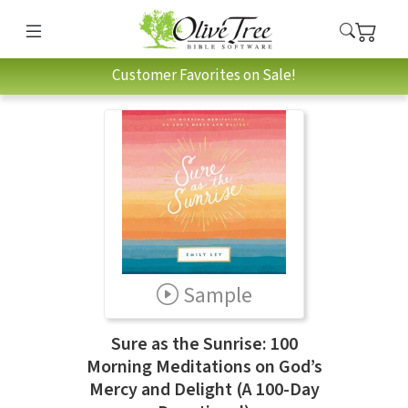
Customer Favorites on Sale!
Sample
Sure as the Sunrise: 100
Morning Meditations on God’s
Mercy and Delight (A 100-Day