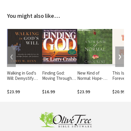
You might also like…
❮
❯
Walking in God's
Finding God:
New Kind of
This Is No
Will: Demystify
Moving Through
Normal: Hope-
Forever: 
God's Plan for Your
Your Problems in
Filled Choices
Reminder
Life and Make
Pursuit of God
When Life Turns
God Has
$23.99
$16.99
$23.99
$20.99
Decisions with
Upside Down
Abundant
Confidence
in Store (
Devotions