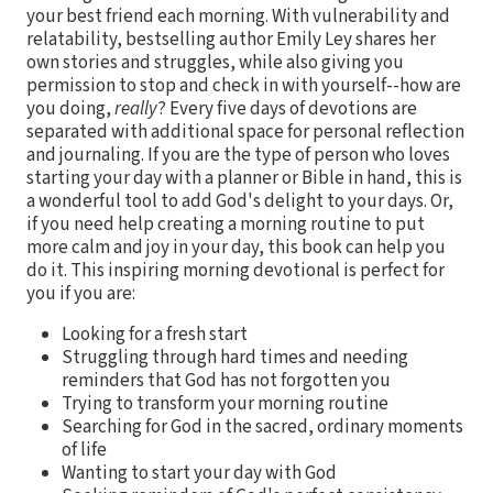
your best friend each morning. With vulnerability and
relatability, bestselling author Emily Ley shares her
own stories and struggles, while also giving you
permission to stop and check in with yourself--how are
you doing,
really
? Every five days of devotions are
separated with additional space for personal reflection
and journaling. If you are the type of person who loves
starting your day with a planner or Bible in hand, this is
a wonderful tool to add God's delight to your days. Or,
if you need help creating a morning routine to put
more calm and joy in your day, this book can help you
do it. This inspiring morning devotional is perfect for
you if you are:
Looking for a fresh start
Struggling through hard times and needing
reminders that God has not forgotten you
Trying to transform your morning routine
Searching for God in the sacred, ordinary moments
of life
Wanting to start your day with God