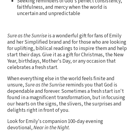
Seeking reminders of God's perfect consistency,
faithfulness, and mercy when the world is
uncertain and unpredictable
Sure as the Sunrise
is a wonderful gift for fans of Emily
and her Simplified brand and for those who are looking
for uplifting, biblical readings to inspire them and help
start their days. Give it as a gift for Christmas, the New
Year, birthdays, Mother's Day, or any occasion that
celebrates a fresh start.
When everything else in the world feels finite and
unsure,
Sure as the Sunrise
reminds you that God is
dependable and forever. Sometimes a fresh start isn't
found in a magnificent transformation, but in focusing
our hearts on the signs, the slivers, the surprises and
delights right in front of you.
Look for Emily's companion 100-day evening
devotional,
Near in the Night
.