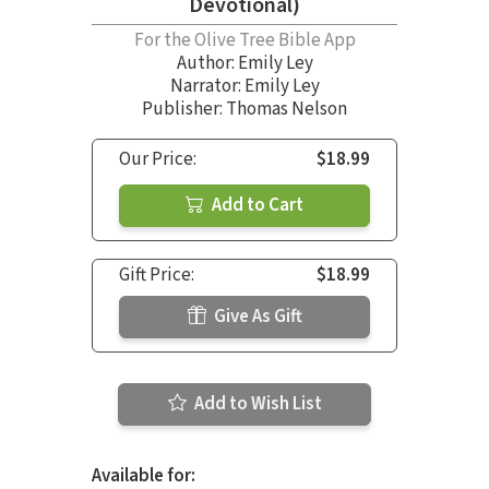
Devotional)
For the Olive Tree Bible App
Author:
Emily Ley
Narrator:
Emily Ley
Publisher: Thomas Nelson
Our Price:
$18.99
Add to Cart
Gift Price:
$18.99
Give As Gift
Add to Wish List
Available for: