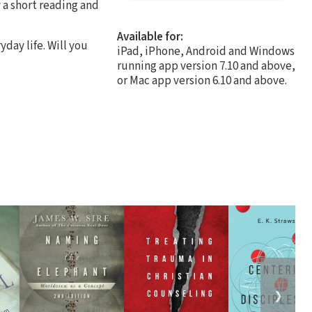
 a short reading and
Available for:
day life. Will you
iPad, iPhone, Android and Windows
running app version 7.10 and above,
or Mac app version 6.10 and above.
❯