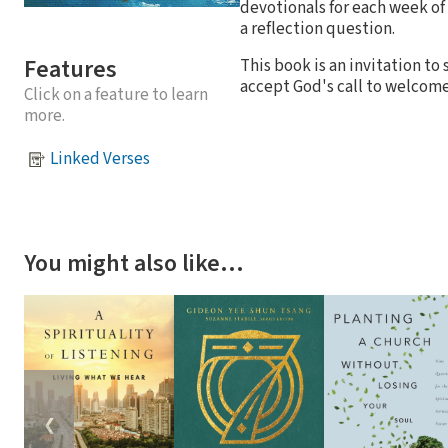
devotionals for each week of
a reflection question.
Features
This book is an invitation t
accept God's call to welcome
Click on a feature to learn
more.
Linked Verses
You might also like…
❮