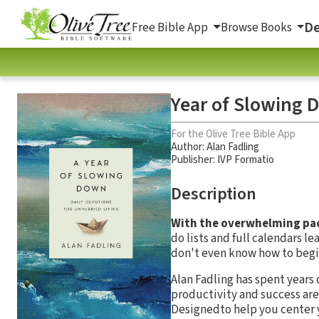
De
Free Bible App
Browse Books
Year of Slowing D
For the Olive Tree Bible App
Author:
Alan Fadling
Publisher: IVP Formatio
Description
With the overwhelming pace
do lists and full calendars 
don't even know how to begi
Alan Fadling has spent years
productivity and success are n
Designedto help you center 