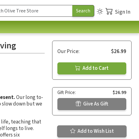
Sign In
iving
Our Price:
$26.99
Add to Cart
Gift Price:
$26.99
resent.
Our long to-
to slow down but we
Give As Gift
life, teaching that
f longs to live.
Add to Wish List
offers six