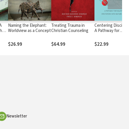
 A
Naming the Elephant:
Treating Trauma in
Centering Disciples
the
Worldview as a Concept
Christian Counseling
A Pathway for
Multiplying Specta
into Mature Discipl
$26.99
$64.99
$22.99
Newsletter