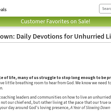
als
Customer Favorites on Sale!
own: Daily Devotions for Unhurried L
 of life, many of us struggle to stop long enough to be p
leave little breathing room to hear from God. We know we need 
n.
 coaching leaders and communities on how to live an unhurried 
ot our chief end, but rather living at the pace that our true sel
your day around God's loving presence,
A Year of Slowing Down