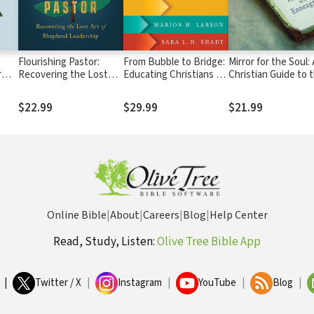
Flourishing Pastor:
From Bubble to Bridge:
Mirror for the Soul:
r
Recovering the Lost
Educating Christians for
Christian Guide to 
s
Art of Shepherd
a Multifaith World
Enneagram
Leadership
$22.99
$29.99
$21.99
Online Bible
|
About
|
Careers
|
Blog
|
Help Center
Read, Study, Listen:
Olive Tree Bible App
|
Twitter / X
|
Instagram
|
YouTube
|
Blog
|