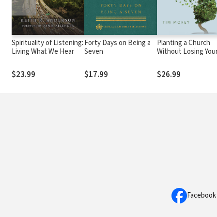
Spirituality of Listening:
Forty Days on Being a
Planting a Church
Living What We Hear
Seven
Without Losing You
Soul: Nine Question
for the Spiritually
$23.99
$17.99
$26.99
Formed Pastor
Facebook