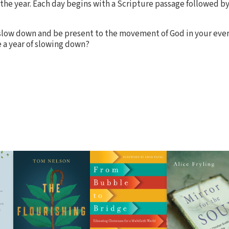
 the year. Each day begins with a Scripture passage followed by
o slow down and be present to the movement of God in your every
 a year of slowing down?