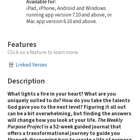
Available for:
iPad, iPhone, Android and Windows
running app version 7.10 and above, or
Mac app version 6.10 and above.
Features
Click on a feature to learn more.
Linked Verses
Description
What lights a fire in your heart? What are you
uniquely suited to do? How do you take the talents
God gave you to the next level? Figuring it all out
can be a bit overwhelming, but finding the answers
will change how you look at your life.
The Weekly
Purpose Project
is a 52-week guided journal that
offers a transformational journey to guide you