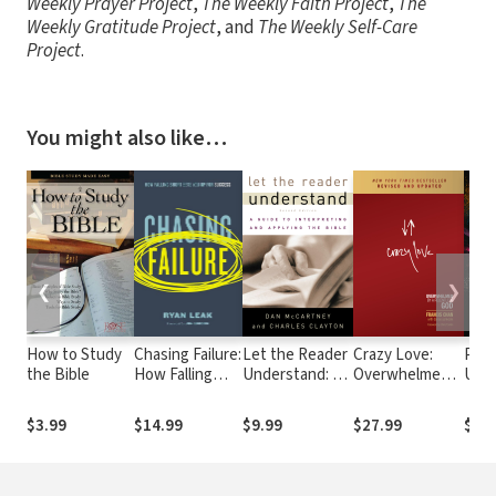
Weekly Prayer Project
,
The Weekly Faith Project
,
The
Weekly Gratitude Project
, and
The Weekly Self-Care
Project
.
You might also like…
❮
❯
How to Study
Chasing Failure:
Let the Reader
Crazy Love:
Pote
the Bible
How Falling
Understand: A
Overwhelmed
Unco
Short Sets You
Guide to
by a Relentless
Powe
Up for Success
Interpreting
God
With
$3.99
$14.99
$9.99
$27.99
$16
and Applying
the Bible