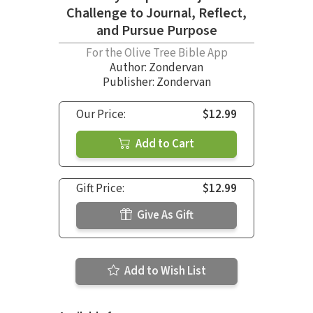
Challenge to Journal, Reflect,
and Pursue Purpose
For the Olive Tree Bible App
Author:
Zondervan
Publisher: Zondervan
Our Price:
$12.99
Add to Cart
Gift Price:
$12.99
Give As Gift
Add to Wish List