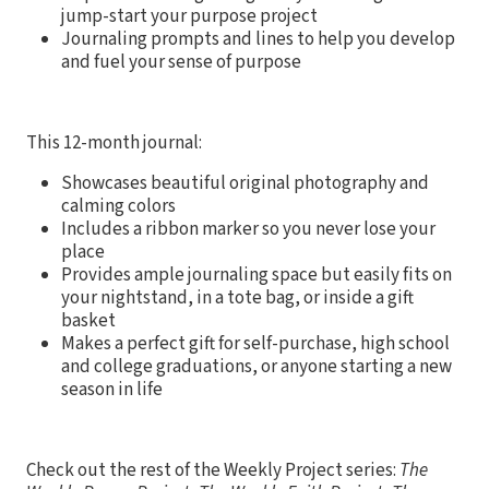
jump-start your purpose project
Journaling prompts and lines to help you develop
and fuel your sense of purpose
This 12-month journal:
Showcases beautiful original photography and
calming colors
Includes a ribbon marker so you never lose your
place
Provides ample journaling space but easily fits on
your nightstand, in a tote bag, or inside a gift
basket
Makes a perfect gift for self-purchase, high school
and college graduations, or anyone starting a new
season in life
Check out the rest of the Weekly Project series:
The