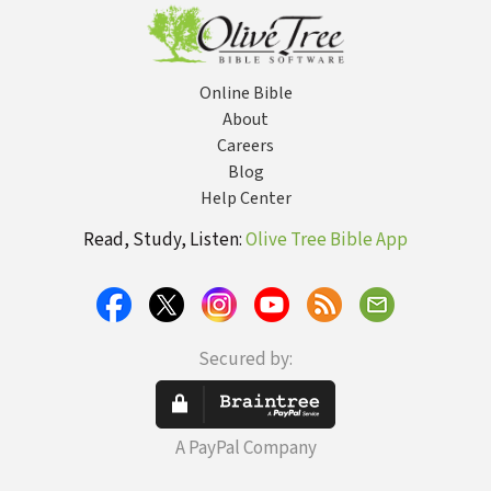
Online Bible
About
Careers
Blog
Help Center
Read, Study, Listen:
Olive Tree Bible App
Secured by:
A PayPal Company