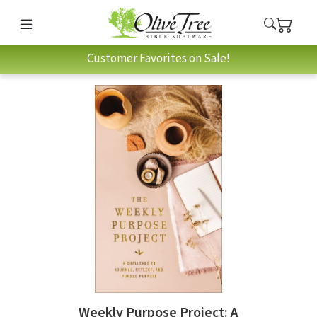
Customer Favorites on Sale!
Weekly Purpose Project: A