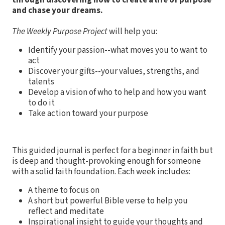
through discovering how to create a life of purpose
and chase your dreams.
The Weekly Purpose Project
will help you:
Identify your passion--what moves you to want to
act
Discover your gifts--your values, strengths, and
talents
Develop a vision of who to help and how you want
to do it
Take action toward your purpose
This guided journal is perfect for a beginner in faith but
is deep and thought-provoking enough for someone
with a solid faith foundation. Each week includes:
A theme to focus on
A short but powerful Bible verse to help you
reflect and meditate
Inspirational insight to guide your thoughts and