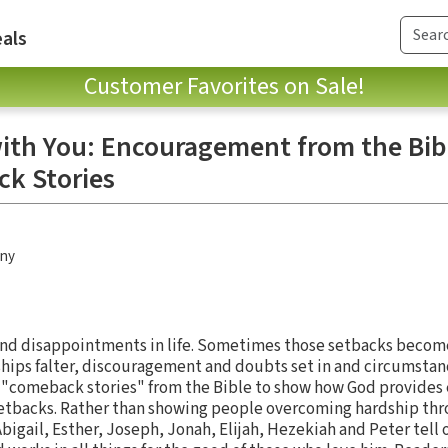
als
Customer Favorites on Sale!
ith You: Encouragement from the Bib
k Stories
any
and disappointments in life. Sometimes those setbacks become
ionships falter, discouragement and doubts set in and circumsta
 "comeback stories" from the Bible to show how God provides
setbacks. Rather than showing people overcoming hardship thr
Abigail, Esther, Joseph, Jonah, Elijah, Hezekiah and Peter tell 