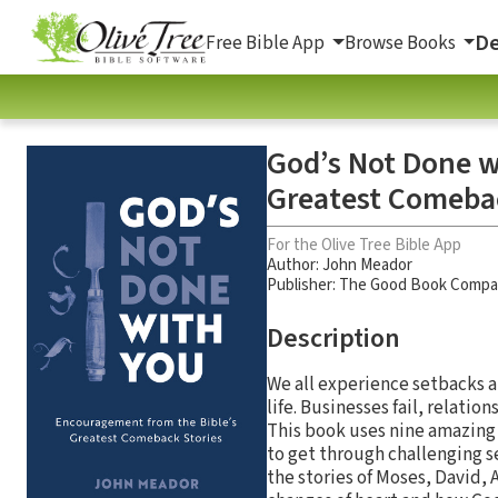
De
Free Bible App
Browse Books
God’s Not Done w
Greatest Comebac
For the Olive Tree Bible App
Author:
John Meador
Publisher: The Good Book Comp
Description
We all experience setbacks 
life. Businesses fail, relat
This book uses nine amazing
to get through challenging 
the stories of Moses, David, 