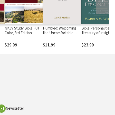
NKJV Study Bible Full
Humbled: Welcoming
Bible Personalities: 
Color, 3rd Edition
the Uncomfortable
Treasury of Insights 
Work of God
Personal Growth an
Ministry
$29.99
$11.99
$23.99
Newsletter