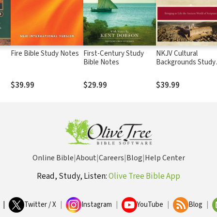
Fire Bible Study Notes
First-Century Study
NKJV Cultural
Bible Notes
Backgrounds Study
ms
Bible
$39.99
$29.99
$39.99
Online Bible
|
About
|
Careers
|
Blog
|
Help Center
Read, Study, Listen:
Olive Tree Bible App
|
Twitter / X
|
Instagram
|
YouTube
|
Blog
|