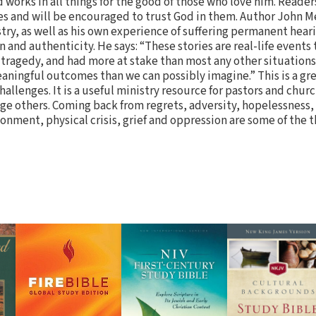
works in all things for the good of those who love him. Reader
es and will be encouraged to trust God in them. Author John M
try, as well as his own experience of suffering permanent heari
 and authenticity. He says: “These stories are real-life events
ragedy, and had more at stake than most any other situations 
ningful outcomes than we can possibly imagine.” This is a gr
challenges. It is a useful ministry resource for pastors and chur
urage others. Coming back from regrets, adversity, hopelessnes
sionment, physical crisis, grief and oppression are some of the