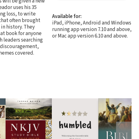
s will be given a new
eador uses his 35
ng loss, to write
Available for:
 that often brought
iPad, iPhone, Android and Windows
in history. They
running app version 7.10 and above,
eat book for anyone
or Mac app version 6.10 and above.
ch leaders searching
s, discouragement,
 themes covered.
❯