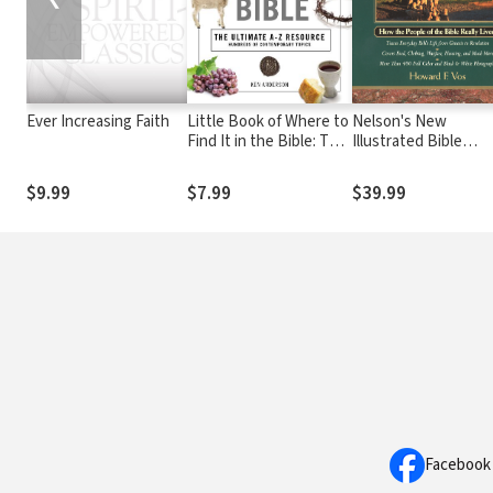
Ever Increasing Faith
Little Book of Where to
Nelson's New
Find It in the Bible: The
Illustrated Bible
Ultimate A-to-Z
Manners and Custo
Resource
$9.99
$7.99
$39.99
Facebook