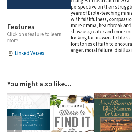
changes of heart and how God 
perspective on their struggl
years of Bible-teaching minis
with faithfulness, compassion
Features
more drama, heartbreak and t
show us greater and more mea
Click on a feature to learn
looking for answers to life’s 
more.
for stories of faith to enco
anger, moral failure, disillu
Linked Verses
You might also like…
❮