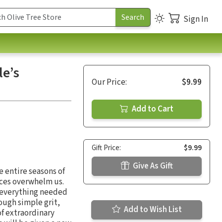
Sign In
le’s
Our Price:
$9.99
Add to Cart
Gift Price:
$9.99
Give As Gift
 entire seasons of
nces overwhelm us.
 everything needed
ough simple grit,
Add to Wish List
of extraordinary