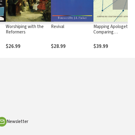
Worshiping with the
Revival
Mapping Apologetics:
Reformers
Comparing
n
Contemporary
Approaches
$26.99
$28.99
$39.99
Newsletter