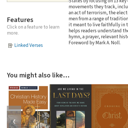
States by focusing on 13 key 
movements they track, includi
an act of terrorism, the elec
Features
men from a range of traditio
it meant to live faithfully i
Click on a feature to learn
helps readers understand the
more.
hymn, a prayer, relevant hist
Foreword by Mark A. Noll.
Linked Verses
You might also like…
❮