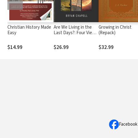
Christian History Made
Are We Living in the
Growing in Christ
Easy
Last Days?: Four Views
(Repack)
of the Hope We Share
about Revelation and
$14.99
$26.99
$32.99
Christ's Return
Facebook