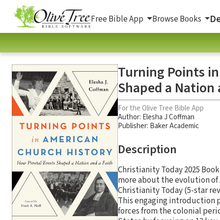
De
Free Bible App
Browse Books
Turning Points i
Shaped a Nation 
For the Olive Tree Bible App
Author:
Elesha J Coffman
Publisher: Baker Academic
Description
Christianity Today 2025 Book
more about the evolution of 
Christianity Today (5-star r
This engaging introduction p
forces from the colonial peri