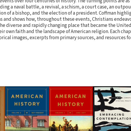
events over four centuries of history. The turning points are as
ng a naval battle, a revival, a schism, a court case, an outpour
tion of a bishop, and the election of a president. Coffman high
ns and shows how, throughout these events, Christians endeav
n the diverse and rapidly changing place that became the Unite
ir own faith and the landscape of American religion. Each chap
orical images, excerpts from primary sources, and resources fo