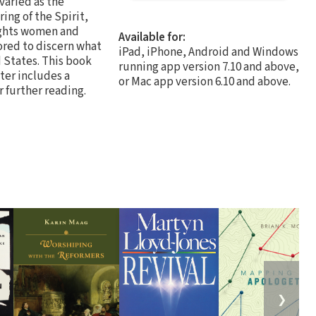
 varied as the
ing of the Spirit,
lights women and
Available for:
ored to discern what
iPad, iPhone, Android and Windows
d States. This book
running app version 7.10 and above,
ter includes a
or Mac app version 6.10 and above.
r further reading.
❯