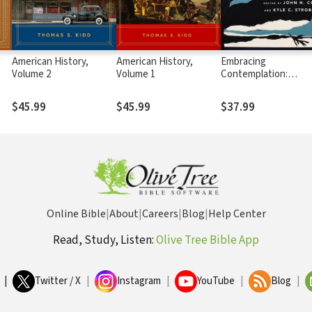
American History,
American History,
Embracing
Volume 2
Volume 1
Contemplation:
Reclaiming a Christia
Spiritual Practice
$45.99
$45.99
$37.99
Online Bible
|
About
|
Careers
|
Blog
|
Help Center
Read, Study, Listen:
Olive Tree Bible App
|
Twitter / X
|
Instagram
|
YouTube
|
Blog
|