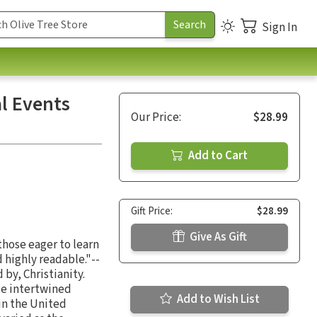
Sign In
l Events
Our Price:
$28.99
Add to Cart
Gift Price:
$28.99
Give As Gift
those eager to learn
 highly readable."--
by, Christianity.
se intertwined
Add to Wish List
 in the United