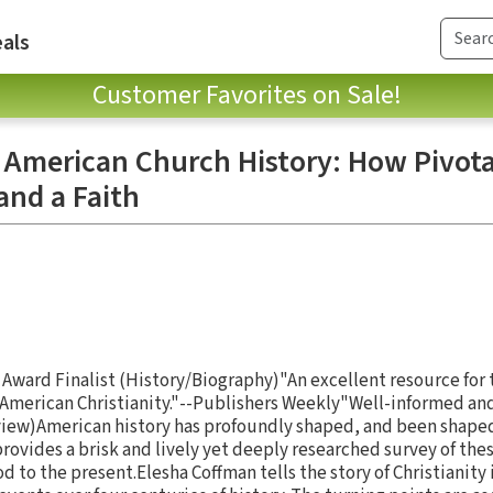
als
Customer Favorites on Sale!
n American Church History: How Pivota
and a Faith
 Award Finalist (History/Biography)"An excellent resource for 
American Christianity."--Publishers Weekly"Well-informed and
eview)American history has profoundly shaped, and been shaped 
rovides a brisk and lively yet deeply researched survey of the
od to the present.Elesha Coffman tells the story of Christianity