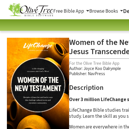
De
Free Bible App
Browse Books
Women of the New
Jesus Transcend
For the Olive Tree Bible App
Author:
Joyce Koo Dalrymple
Publisher: NavPress
Description
Over 3 million LifeChange s
LifeChange Bible studies tra
study. Learn the skill as you
Women are everywhere in the