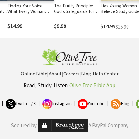
:
Finding Your Voice:
The Purity Principle:
Lies Young Women
nt
What Every Woman
God's Safeguards for
Believe Study Guide
Needs to Live Her God-
Life's Dangerous Trails
And the Truth that 
Day
Given Passions Out
Them Free
$14.99
$9.99
$14.99
$15.99
Loud
Online Bible
|
About
|
Careers
|
Blog
|
Help Center
Read, Study, Listen:
Olive Tree Bible App
|
Twitter / X
|
Instagram
|
YouTube
|
Blog
|
Secured by:
A PayPal Company