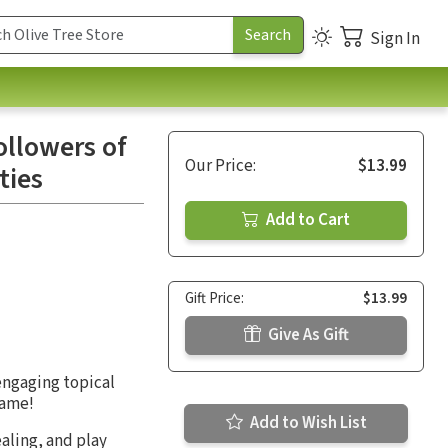
Sign In
llowers of
Our Price:
$13.99
ties
Add to Cart
Gift Price:
$13.99
Give As Gift
engaging topical
same!
Add to Wish List
aling, and play