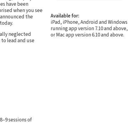
ries have been
prised when you see
Available for:
s announced the
iPad, iPhone, Android and Windows
 today.
running app version 7.10 and above,
ally neglected
or Mac app version 6.10 and above.
 to lead and use
8–9 sessions of