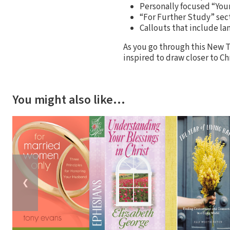
Personally focused “You
“For Further Study” sect
Callouts that include l
As you go through this New T
inspired to draw closer to Ch
You might also like…
❮