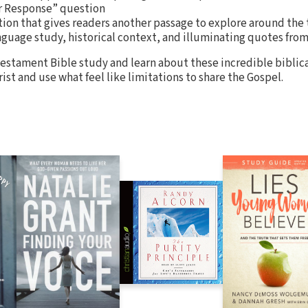
r Response” question
ion that gives readers another passage to explore around the 
anguage study, historical context, and illuminating quotes fr
estament Bible study and learn about these incredible biblic
rist and use what feel like limitations to share the Gospel.