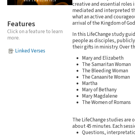
creative and essential roles 
mediated and interpreted th
what an active and courageo
Features
arrival of the Kingdom of God 
Click on a feature to learn
In this LifeChange study gu
more.
people as disciples, publicl
their gifts in ministry. Over 
Linked Verses
Mary and Elizabeth
The Samaritan Woman
The Bleeding Woman
The Canaanite Woman
Martha
Mary of Bethany
Mary Magdalene
The Women of Romans
The LifeChange studies are o
about 45 minutes. Each sessi
Questions, interpretatio