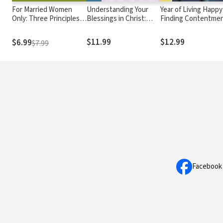
For Married Women
Understanding Your
Year of Living Happy
Only: Three Principles
Blessings in Christ:
Finding Contentme
for Honoring Your
Ephesians
and Connection in a
Husband
Crazy World (A 100-
$11.99
$12.99
$6.99
$7.99
Devotional Journal)
Facebook