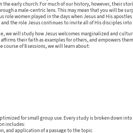
in the early church. For much of our history, however, their sto
rough a male-centric lens. This may mean that you will be sur
us role women played in the days when Jesus and His apostle
and the role Jesus continues to invite all of His disciples into
ide, we will study how Jesus welcomes marginalized and cultur
y affirms their faith as examples for others, and empowers them
the course of 8 sessions, we will learn about:
ptimized for small group use. Every study is broken down into 
on includes:
n, and application of a passage to the topic