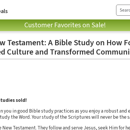
als
Customer Favorites on Sale!
 Testament: A Bible Study on How Fo
ed Culture and Transformed Communi
tudies sold!
in you in good Bible study practices as you enjoy a robust and 
 study the Word. Your study of the Scriptures will never be the 
 New Testament. They follow and serve Jesus, seek Him for he