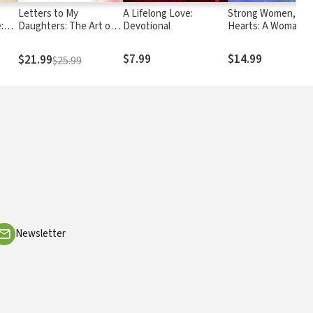
Letters to My
A Lifelong Love:
Strong Women, Sof
:
Daughters: The Art of
Devotional
Hearts: A Woman's
Sets
Being a Wife
Guide to Cultivating
Wise Heart and a
$7.99
$14.99
$21.99
$25.99
Passionate Life
Newsletter