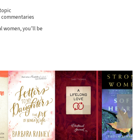
topic
om commentaries
al women, you’ll be
❯