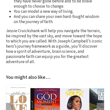
they have never gone before and to be brave
enough to choose to change.
You can model a new way of living.
And you can share your own hard-fought wisdom
on the journey of faith.
Jessie Cruickshank will help you navigate the terrain,
be inspired by the vast sky, and move toward the hope
to which you are called. With Joseph Campbell’s iconic
hero’s journey framework as a guide, you’ll discover
how a spirit of adventure, brain science, and
passionate faith can equip you for the greatest
adventure of all.
You might also like…