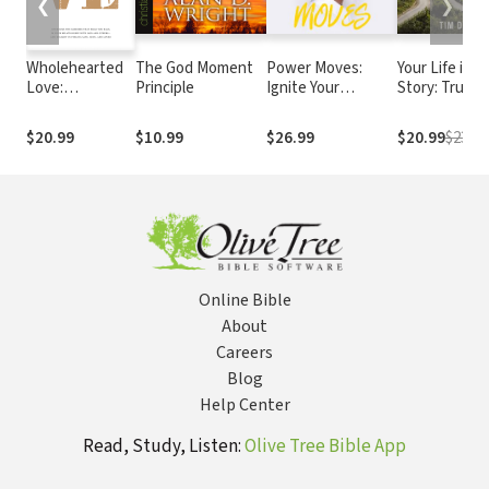
❮
❯
Wholehearted
The God Moment
Power Moves:
Your Life is G
Love:
Principle
Ignite Your
Story: Trusti
Overcome the
Confidence and
God’s Plan
Barriers That
Become a Force
Through Life
$20.99
$10.99
$26.99
$20.99
$23.99
Hold You Back
and Downs
in Your
Relationship
with God and
Others--and
Delight in
Feeling Safe,
Seen, and
Online Bible
Loved
About
Careers
Blog
Help Center
Read, Study, Listen:
Olive Tree Bible App