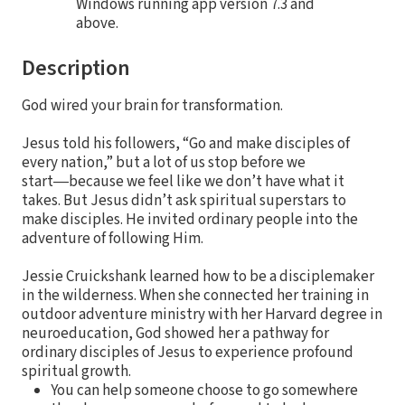
Windows running app version 7.3 and
above.
Description
God wired your brain for transformation.
Jesus told his followers, “Go and make disciples of
every nation,” but a lot of us stop before we
start―because we feel like we don’t have what it
takes. But Jesus didn’t ask spiritual superstars to
make disciples. He invited ordinary people into the
adventure of following Him.
Jessie Cruickshank learned how to be a disciplemaker
in the wilderness. When she connected her training in
outdoor adventure ministry with her Harvard degree in
neuroeducation, God showed her a pathway for
ordinary disciples of Jesus to experience profound
spiritual growth.
You can help someone choose to go somewhere