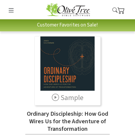
Customer Favorites on Sale!
Sample
Ordinary Discipleship: How God
Wires Us for the Adventure of
Transformation