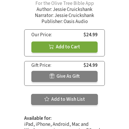
For the Olive Tree Bible App
Author:
Jessie Cruickshank
Narrator:
Jessie Cruickshank
Publisher: Oasis Audio
Our Price:
$24.99
Add to Cart
Gift Price:
$24.99
Give As Gift
Add to Wish List
Available for:
iPad, iPhone, Android, Mac and