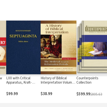
ow
LXX with Critical
History of Biblical
Counterpoints
Apparatus, Kraft-
Interpretation Volume
Collection
Wheeler-Taylor
2: Medieval through the
Parsings, and LEH
Reformation Periods
$99.99
$38.99
$599.99
$805.63
Lexicon