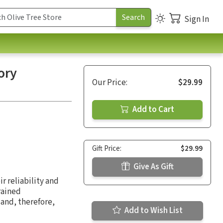
Sign In
ory
Our Price:
$29.99
Add to Cart
Gift Price:
$29.99
Give As Gift
r reliability and
rained
 and, therefore,
Add to Wish List