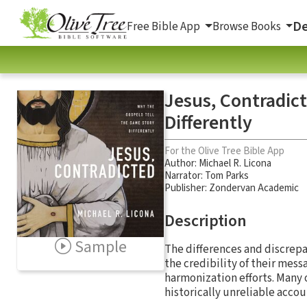
De
Free Bible App
Browse Books
Jesus, Contradic
Differently
For the Olive Tree Bible App
Author:
Michael R. Licona
Narrator:
Tom Parks
Publisher: Zondervan Academic
Description
Sample
The differences and discrepan
the credibility of their mes
harmonization efforts. Many 
historically unreliable accou