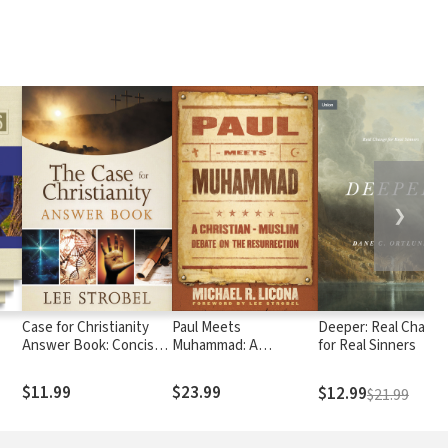
❯
Case for Christianity
Paul Meets
Deeper: Real Chang
Answer Book: Concise
Muhammad: A
for Real Sinners
Responses to Real
Christian-Muslim
Questions about Faith
Debate on the
$11.99
$23.99
$12.99
$21.99
Resurrection