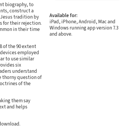
nt biography, to
nts, construct a
Available for:
Jesus tradition by
iPad, iPhone, Android, Mac and
for their rejection.
Windows running app version 7.3
ommon in their time
and above.
 of the 90 extent
l devices employed
r to use similar
ovides six
readers understand
e thorny question of
ctrines of the
making them say
ext and helps
 download.