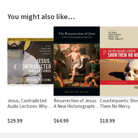
You might also like…
❮
Jesus, Contradicted
Resurrection of Jesus:
Counterpoints: Sh
Audio Lectures: Why
A New Historiographical
Them No Mercy
the Gospels Tell the
Approach
Same Story Differently
$29.99
$64.99
$18.99