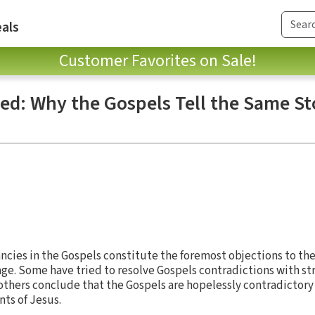
als
Customer Favorites on Sale!
ted: Why the Gospels Tell the Same St
cies in the Gospels constitute the foremost objections to thei
sage. Some have tried to resolve Gospels contradictions with st
others conclude that the Gospels are hopelessly contradictory
nts of Jesus.