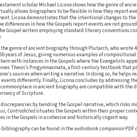
estament scholar Michael Licona shows how the genre of ancie
tually allows biographers to be flexible in how they report eve
ent. Licona demonstrates that the intentional changes to the 
he differences in how the Gospels report events are not grounds 
f the Gospel writers employing standard literary conventions c
.
 the genre of ancient biography through Plutarch, who wrote 48
150 years of Jesus, giving numerous examples of compositiona
hem with instances in the Gospels where the Evangelists appea
ines Theon's Progymnasmata, a first-century textbook that pr
one's sources when writing a narrative. In doing so, he helps 
events differently. Finally, Licona concludes by addressing th
 commonplace in ancient biography are compatible with the do
errancy of Scripture.
e discrepancies by bending the Gospel narrative, which risks 
us, Contradicted
situates the Gospels within their proper cont
es in the Gospels in a cohesive and historically cogent way.
e bibliography can be found in the audiobook companion PDF