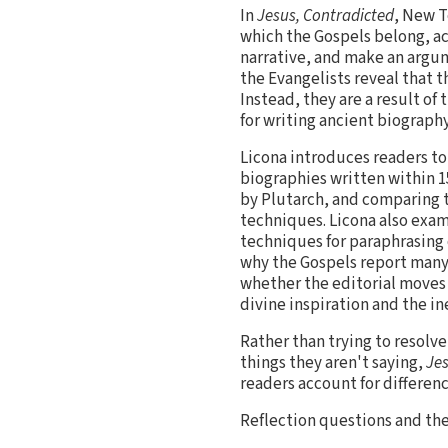
In
Jesus, Contradicted
, New T
which the Gospels belong, ac
narrative, and make an argum
the Evangelists reveal that t
Instead, they are a result o
for writing ancient biography
Licona introduces readers to
biographies written within 
by Plutarch, and comparing t
techniques. Licona also exam
techniques for paraphrasing 
why the Gospels report many 
whether the editorial moves
divine inspiration and the in
Rather than trying to resolv
things they aren't saying,
Jes
readers account for differenc
Reflection questions and th