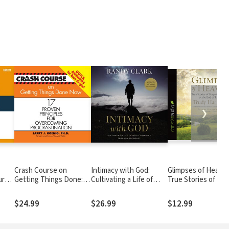
❯
Crash Course on
Intimacy with God:
Glimpses of Heaven
ure
Getting Things Done:
Cultivating a Life of
True Stories of Ho
c
17 Proven Principles for
Deep Friendship
and Peace at the E
Overcoming
Through Obedience
Life's Journey
$24.99
$26.99
$12.99
Procrastination