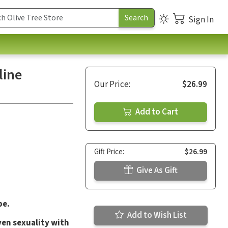
Sign In
line
Our Price:
$26.99
Add to Cart
Gift Price:
$26.99
Give As Gift
be.
Add to Wish List
en sexuality with