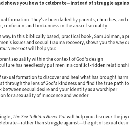
nd shows you how to celebrate
—
instead of struggle again
xual formation. They've been failed by parents, churches, and c
 confusion, and brokenness in the area of sexuality.
s way. In this biblically based, practical book, Sam Jolman, a p
 men's issues and sexual trauma recovery, shows you the way ou
 You Never Got
will help you:
brant sexuality within the context of God's design
lture has needlessly put men in a conflict-ridden relationshi
f sexual formation to discover and heal what has brought harm
st through the lens of God's kindness and find the true path t
nk between sexual desire and your identity as a worshiper
on for a sexuality of innocence and wonder
ingle,
The Sex Talk You Never Got
will help you discover the joy
elebrate—rather than struggle against—the gift of sexual desir