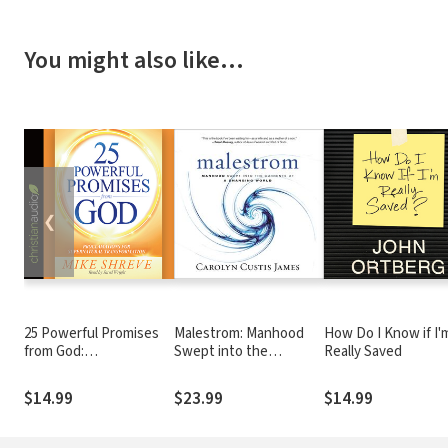
You might also like…
❮
25 Powerful Promises
Malestrom: Manhood
How Do I Know if I'
from God:
Swept into the
Really Saved
Proclamations for
Currents of a Changing
Supernatural
World
$14.99
$23.99
$14.99
Transformation