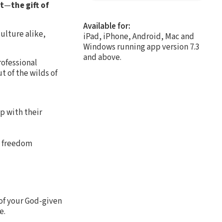
st
—
the gift of
Available for:
ulture alike,
iPad, iPhone, Android, Mac and
Windows running app version 7.3
and above.
rofessional
t of the wilds of
p with their
o freedom
 of your God-given
e.