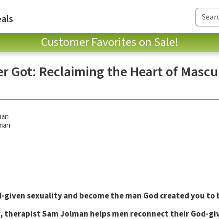
als
Customer Favorites on Sale!
er Got: Reclaiming the Heart of Mascu
man
man
d-given sexuality and become the man God created you to 
, therapist Sam Jolman helps men reconnect their God-giv