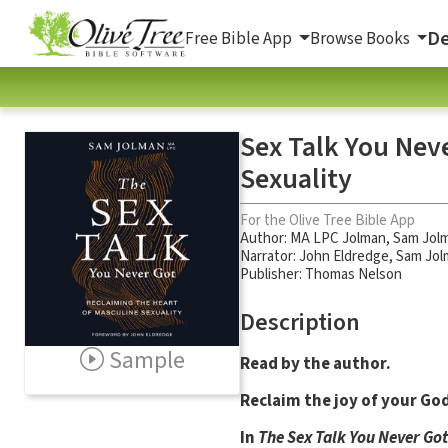
De
Free Bible App
Browse Books
Sex Talk You Nev
Sexuality
For the Olive Tree Bible App
Author:
MA LPC Jolman
,
Sam Jol
Narrator:
John Eldredge
,
Sam Jol
Publisher: Thomas Nelson
Description
Sample
Read by the author.
Reclaim the joy of your Go
In
The Sex Talk You Never Got