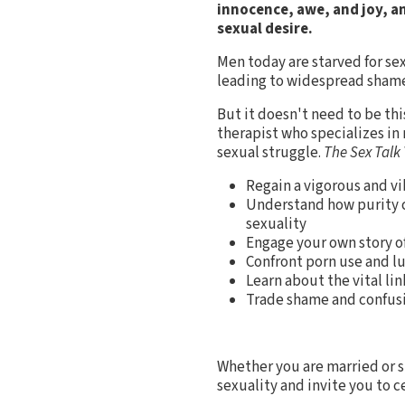
innocence, awe, and joy, a
sexual desire.
Men today are starved for se
leading to widespread shame,
But it doesn't need to be thi
therapist who specializes in
sexual struggle.
The Sex Talk
Regain a vigorous and vi
Understand how purity cu
sexuality
Engage your own story o
Confront porn use and lu
Learn about the vital li
Trade shame and confusi
Whether you are married or s
sexuality and invite you to c