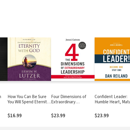
m
How You Can Be Sure
Four Dimensions of
Confident Leader:
You Will Spend Eternity
Extraordinary
Humble Heart, Mat
with God
Leadership: The Power
Character, Strategi
of Leading from Your
Mind
$16.99
$23.99
$23.99
Heart, Soul, Mind, and
Strength