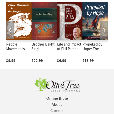
❮
❯
People
Brother Bakht
Life and Impact
Propelled by
Hea
Movements in
Singh:
of Phil Parshall:
Hope: The
and
the Punjab
Theologian and
Connecting
Story of the
Chu
Father of the
with Muslims
Perspectives
Miss
$9.99
$22.99
$6.99
$13.99
$27
Indian
Movement
Per
Independent
and
Christian
Prio
Church
Movement
Online Bible
About
Careers