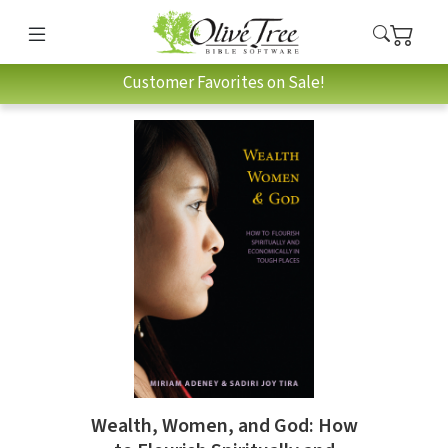
Customer Favorites on Sale!
Wealth, Women, and God: How