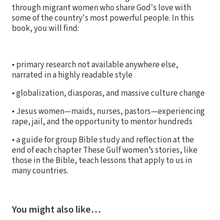
through migrant women who share God's love with
some of the country's most powerful people. In this
book, you will find:
• primary research not available anywhere else,
narrated in a highly readable style
• globalization, diasporas, and massive culture change
• Jesus women—maids, nurses, pastors—experiencing
rape, jail, and the opportunity to mentor hundreds
• a guide for group Bible study and reflection at the
end of each chapter These Gulf women’s stories, like
those in the Bible, teach lessons that apply to us in
many countries.
You might also like…