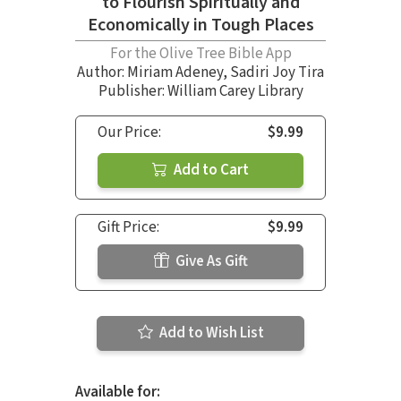
to Flourish Spiritually and
Economically in Tough Places
For the Olive Tree Bible App
Author:
Miriam Adeney
,
Sadiri Joy Tira
Publisher: William Carey Library
Our Price:
$9.99
Add to Cart
Gift Price:
$9.99
Give As Gift
Add to Wish List
Available for: