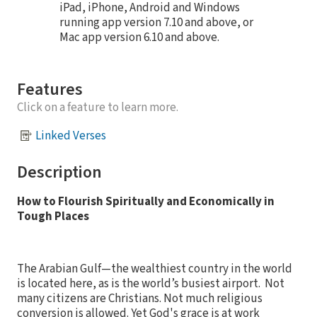
iPad, iPhone, Android and Windows
running app version 7.10 and above, or
Mac app version 6.10 and above.
Features
Click on a feature to learn more.
Linked Verses
Description
How to Flourish Spiritually and Economically in
Tough Places
The Arabian Gulf—the wealthiest country in the world
is located here, as is the world’s busiest airport.
Not
many citizens are Christians. Not much religious
conversion is allowed. Yet God's grace is at work