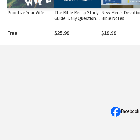
Prioritize Your Wife
The Bible Recap Study
New Men's Devotio
Guide: Daily Questions
Bible Notes
to Deepen Your
Understanding of the
Free
$25.99
$19.99
Entire Bible
Facebook