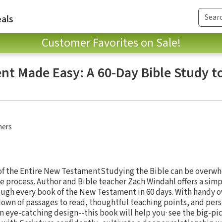
als
Customer Favorites on Sale!
t Made Easy: A 60-Day Bible Study t
hers
of the Entire New TestamentStudying the Bible can be overw
 process. Author and Bible teacher Zach Windahl offers a sim
ugh every book of the New Testament in 60 days. With handy o
down of passages to read, thoughtful teaching points, and per
n eye-catching design--this book will help you· see the big-pic