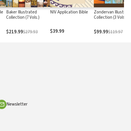
le
Baker Illustrated
NIV Application Bible
Zondervan Illustrat
Collection (7 Vols.)
Collection (3 Vols.)
$39.99
$219.99
$99.99
$279.93
$119.97
Newsletter