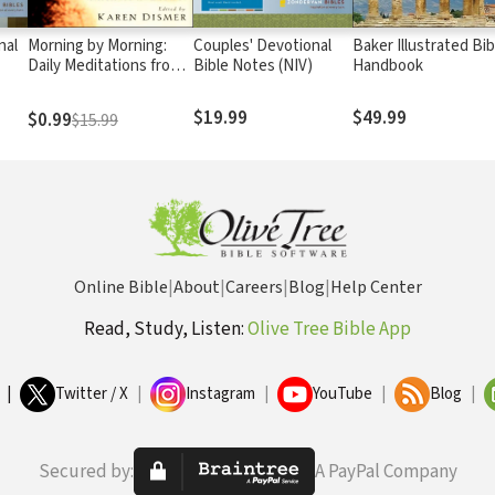
nal
Morning by Morning:
Couples' Devotional
Baker Illustrated Bib
Daily Meditations from
Bible Notes (NIV)
Handbook
the Writings of Marva J.
Dawn
$19.99
$49.99
$0.99
$15.99
Online Bible
|
About
|
Careers
|
Blog
|
Help Center
Read, Study, Listen:
Olive Tree Bible App
|
Twitter / X
|
Instagram
|
YouTube
|
Blog
|
Secured by:
A PayPal Company