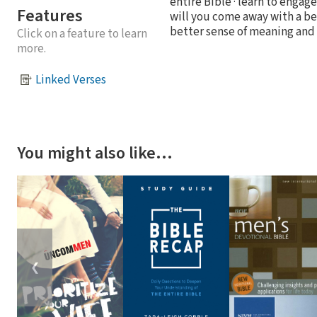
entire Bible · learn to engag
Features
will you come away with a bet
better sense of meaning and p
Click on a feature to learn
more.
Linked Verses
You might also like…
❮