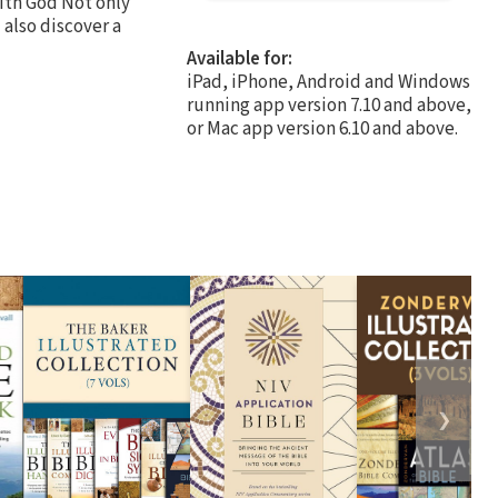
with God Not only
 also discover a
Available for:
iPad, iPhone, Android and Windows
running app version 7.10 and above,
or Mac app version 6.10 and above.
❯