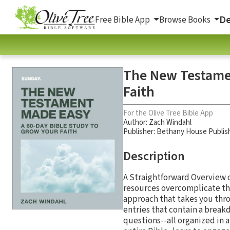
De
Free Bible App
Browse Books
The New Testamen
Faith
For the Olive Tree Bible App
Author:
Zach Windahl
Publisher: Bethany House Publis
Description
A Straightforward Overview 
resources overcomplicate the
approach that takes you thro
entries that contain a break
questions--all organized in a