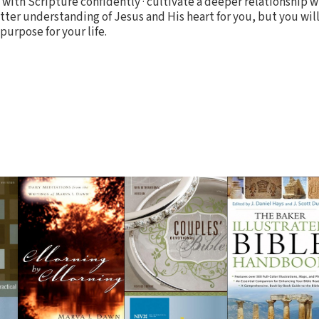
e with Scripture confidently · cultivate a deeper relationship 
ter understanding of Jesus and His heart for you, but you will
urpose for your life.