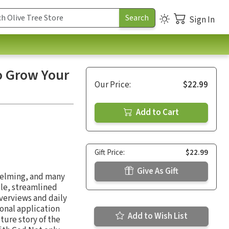
Sign In
o Grow Your
Our Price:
$22.99
Add to Cart
Gift Price:
$22.99
Give As Gift
helming, and many
ple, streamlined
verviews and daily
sonal application
Add to Wish List
ture story of the