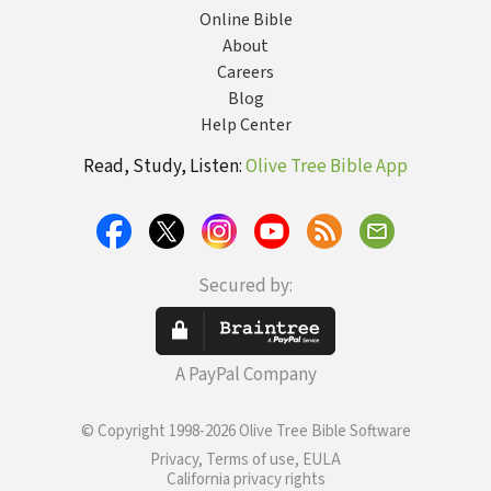
Online Bible
About
Careers
Blog
Help Center
Read, Study, Listen:
Olive Tree Bible App
Secured by:
A PayPal Company
© Copyright 1998-2026 Olive Tree Bible Software
Privacy, Terms of use, EULA
California privacy rights