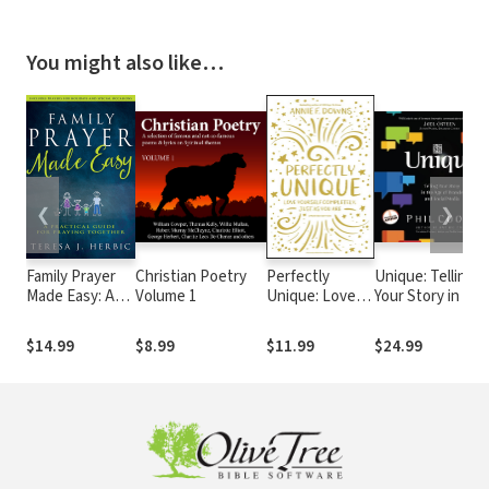
You might also like…
❮
❯
Family Prayer
Christian Poetry
Perfectly
Unique: Telling
Made Easy: A
Volume 1
Unique: Love
Your Story in the
Practical Guide
Yourself
Age of Brands a
for Praying
Completely,
Social Media
$14.99
$8.99
$11.99
$24.99
Together
Just As You Are