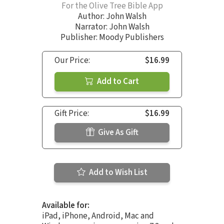
For the Olive Tree Bible App
Author:
John Walsh
Narrator:
John Walsh
Publisher: Moody Publishers
Our Price:
$16.99
Add to Cart
Gift Price:
$16.99
Give As Gift
Add to Wish List
Available for:
iPad, iPhone, Android, Mac and