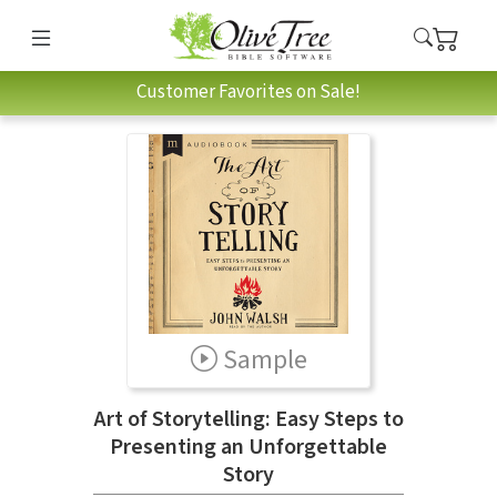
Customer Favorites on Sale!
Sample
Art of Storytelling: Easy Steps to
Presenting an Unforgettable
Story