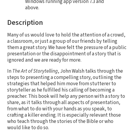
Windows running app version 7.3 and
above.
Description
Many of us would love to hold the attention of a crowd,
a classroom, or just a group of our friends by telling
them a great story. We have felt the pressure of a public
presentation or the disappointment of a story that is
ignored and we are ready for more.
In
The Art of Storytelling
, John Walsh talks through the
steps to presenting a compelling story, outlining the
strategies that helped him move from stutterer to
storyteller as he fulfilled his calling of becoming a
preacher. This book will help any person with a story to
share, as it talks through all aspects of presentation,
from what to do with your hands as you speak, to
crafting a killer ending. It is especially relevant those
who teach through the stories of the Bible or who
would like to do so.