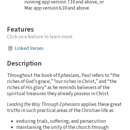
running app version 7.10 and above, or
Mac app version 6.10 and above.
Features
Click on a feature to learn more.
Linked Verses
Description
Throughout the book of Ephesians, Paul refers to “the
riches of God’s grace,” “our riches in Christ,” and “the
riches of His glory” as he reminds believers of the
spiritual treasures they already possess in Christ.
Leading the Way Through Ephesians
applies these great
truths in such practical areas of the Christian life as
enduring trials, suffering, and persecution
maintaining the unity of the church through