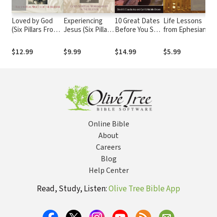
Loved by God
Experiencing
10 Great Dates
Life Lessons
F
(Six Pillars From
Jesus (Six Pillars
Before You Say
from Ephesians
W
Ephesians Book
From Ephesians
'I Do': Fun,
T
#1): The Spiritual
Book #2): God's
Innovative
f
$12.99
$9.99
$14.99
$5.99
$
Wealth of the
Spiritual
Relationship-
Y
Believer
Workmanship in
Building Ideas
the Believer
for Seriously
Dating and
Engaged
Couples
Online Bible
About
Careers
Blog
Help Center
Read, Study, Listen:
Olive Tree Bible App