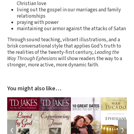
Christian love
living out the gospel in our marriages and family
relationships
praying with power
maintaining our armor against the attacks of Satan
Through sound teaching, vibrant illustrations, and a
brisk conversational style that applies God’s truth to
the realities of the twenty-first century,
Leading the
Way Through Ephesians
will show readers the way to a
stronger, more active, more dynamic faith.
You might also like…
❮
❯