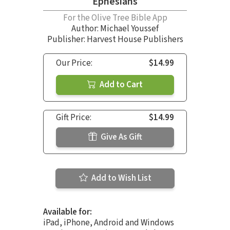
Ephesians
For the Olive Tree Bible App
Author:
Michael Youssef
Publisher: Harvest House Publishers
Our Price:
$14.99
Add to Cart
Gift Price:
$14.99
Give As Gift
Add to Wish List
Available for:
iPad, iPhone, Android and Windows