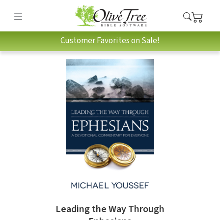
Customer Favorites on Sale!
Leading the Way Through