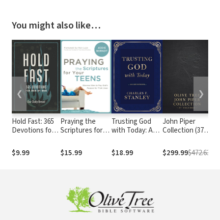
You might also like…
❮
❯
Hold Fast: 365
Praying the
Trusting God
John Piper
NK
Devotions for
Scriptures for
with Today: A
Collection (37
Le
Men by Men (A
Your Teens:
Daily Devotional
Vols.)
St
Daily Bible
Discover How to
for Building
Th
$9.99
$15.99
$18.99
$299.99
$472.63
$2
Devotional for
Pray God's
Confident Faith
the Entire Year)
Purpose for
and Lasting Joy
Their Lives
(365 Devotions -
Inspiration for
Every Day of the
Year)