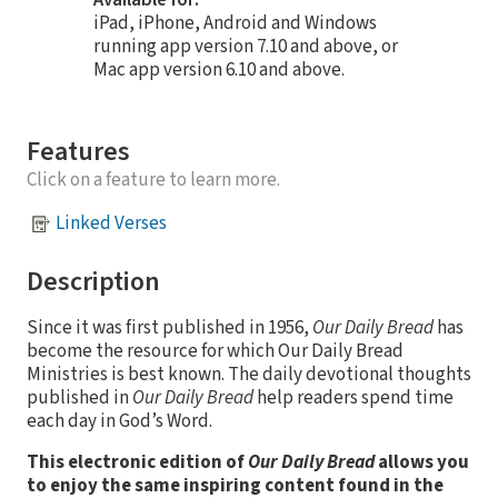
iPad, iPhone, Android and Windows
running app version 7.10 and above, or
Mac app version 6.10 and above.
Features
Click on a feature to learn more.
Linked Verses
Description
Since it was first published in 1956,
Our Daily Bread
has
become the resource for which Our Daily Bread
Ministries is best known. The daily devotional thoughts
published in
Our Daily Bread
help readers spend time
each day in God’s Word.
This electronic edition of
Our Daily Bread
allows you
to enjoy the same inspiring content found in the