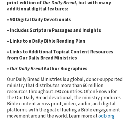
print edition of
Our Daily Bread
, but with many
additional digital features:
• 90 Digital Daily Devotionals
• Includes Scripture Passages and Insights
• Links to a Daily Bible Reading Plan
• Links to Additional Topical Content Resources
from Our Daily Bread Ministries
•
Our Daily Bread
Author Biographies
Our Daily Bread Ministries is a global, donor-supported
ministry that distributes more than 60 million
resources throughout 190 countries. Often known for
the Our Daily Bread devotional, the ministry produces
Bible content across print, video, audio, and digital
platforms with the goal of fueling a Bible engagement
movement around the world. Learn more at
odb.org
.