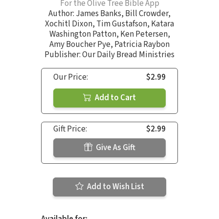
For the Olive Tree Bible App
Author:
James Banks
,
Bill Crowder
,
Xochitl Dixon
,
Tim Gustafson
,
Katara
Washington Patton
,
Ken Petersen
,
Amy Boucher Pye
,
Patricia Raybon
Publisher: Our Daily Bread Ministries
Our Price:
$2.99
Add to Cart
Gift Price:
$2.99
Give As Gift
Add to Wish List
Available for: