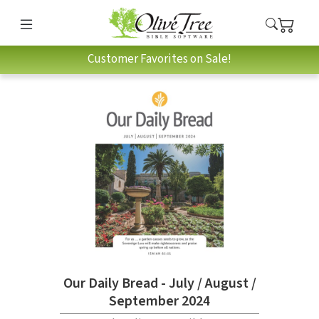
Customer Favorites on Sale!
Our Daily Bread - July / August /
September 2024