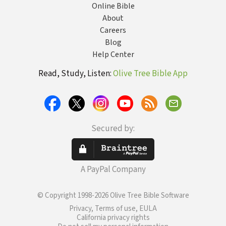
Online Bible
About
Careers
Blog
Help Center
Read, Study, Listen:
Olive Tree Bible App
Secured by:
A PayPal Company
© Copyright 1998-2026 Olive Tree Bible Software
Privacy, Terms of use, EULA
California privacy rights