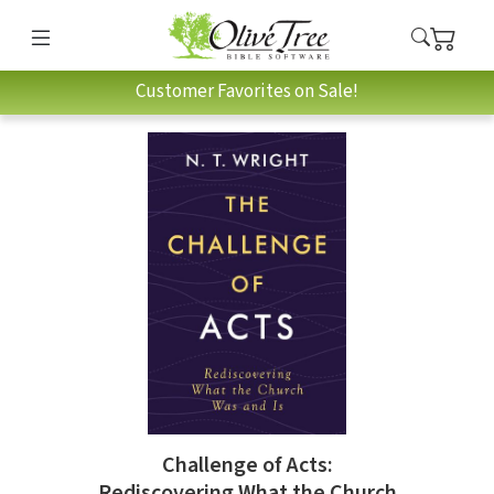
Customer Favorites on Sale!
Challenge of Acts:
Rediscovering What the Church