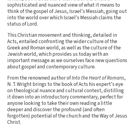
sophisticated and nuanced view of what it means to
think of the gospel of Jesus, Israel's Messiah, going out
into the world over which Israel's Messiah claims the
status of Lord.
This Christian movement and thinking, detailed in
Acts, entailed confronting the wider culture of the
Greek and Roman world, as well as the culture of the
Jewish world, which provides us today with an
important message as we ourselves face new questions
about gospel and contemporary culture.
From the renowned author of
Into the Heart of Romans
,
N. T. Wright brings to the book of Acts his expert's eye
on theological nuance and cultural context, distilling
it down into an introductory commentary, perfect for
anyone looking to take their own reading a little
deeper and discover the profound (and often
forgotten) potential of the church and the Way of Jesus
Christ.