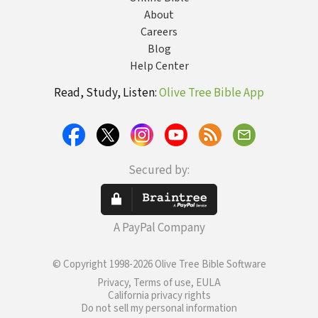
About
Careers
Blog
Help Center
Read, Study, Listen:
Olive Tree Bible App
Secured by:
A PayPal Company
© Copyright 1998-2026 Olive Tree Bible Software
Privacy, Terms of use, EULA
California privacy rights
Do not sell my personal information