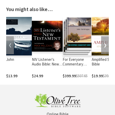
You might also like…
❮
❯
John
NIV Listener's
For Everyone
Amplified Stu
Audio Bible: New
Commentary
Bible
Testament
Series
$13.99
$24.99
$399.99
$507.65
$19.99
$39.99
Online Bible