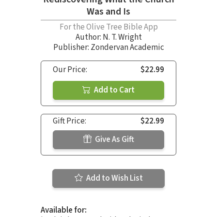
Was and Is
For the Olive Tree Bible App
Author:
N. T. Wright
Publisher: Zondervan Academic
Our Price:
$22.99
Add to Cart
Gift Price:
$22.99
Give As Gift
Add to Wish List
Available for: