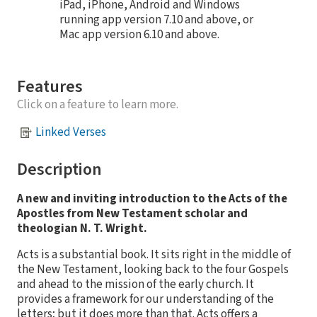
iPad, iPhone, Android and Windows
running app version 7.10 and above, or
Mac app version 6.10 and above.
Features
Click on a feature to learn more.
Linked Verses
Description
A new and inviting introduction to the Acts of the
Apostles from New Testament scholar and
theologian N. T. Wright.
Acts is a substantial book. It sits right in the middle of
the New Testament, looking back to the four Gospels
and ahead to the mission of the early church. It
provides a framework for our understanding of the
letters; but it does more than that. Acts offers a