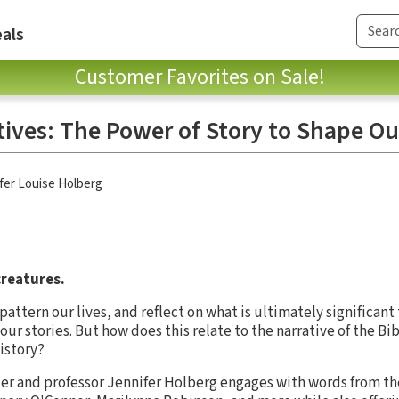
als
Customer Favorites on Sale!
ives: The Power of Story to Shape Ou
fer Louise Holberg
reatures.
pattern our lives, and reflect on what is ultimately significan
r stories. But how does this relate to the narrative of the Bib
istory?
ter and professor Jennifer Holberg engages with words from the