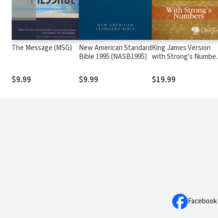
The Message (MSG)
New American Standard
King James Version
Bible 1995 (NASB1995)
with Strong's Numbe
- KJV Strong's
$9.99
$9.99
$19.99
Facebook