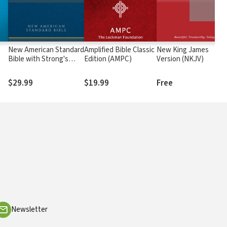
New American Standard
Amplified Bible Classic
New King James
Bible with Strong's
Edition (AMPC)
Version (NKJV)
Numbers - NASB
Strong's
$29.99
$19.99
Free
Newsletter