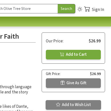
Sign In
r Faith
Our Price:
$26.99
Add to Cart
Gift Price:
$26.99
Give As Gift
t through language
le and the story
Add to Wish List
 likes of Dante,