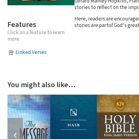
Gerard Manley Hopkins, Flan
stories to reflect on the impo
Here, readers are encouraged
Features
stories are partof God's great
Click on a feature to learn
more.
Linked Verses
You might also like…
❮