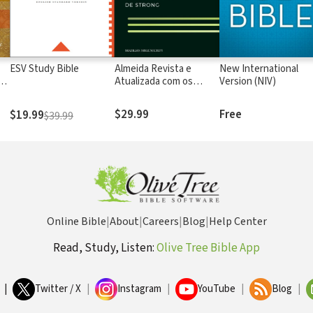
ESV Study Bible
Almeida Revista e
New International
rs
Atualizada com os
Version (NIV)
números de Strong
$29.99
Free
$19.99
$39.99
Online Bible
|
About
|
Careers
|
Blog
|
Help Center
Read, Study, Listen:
Olive Tree Bible App
|
Twitter / X
|
Instagram
|
YouTube
|
Blog
|