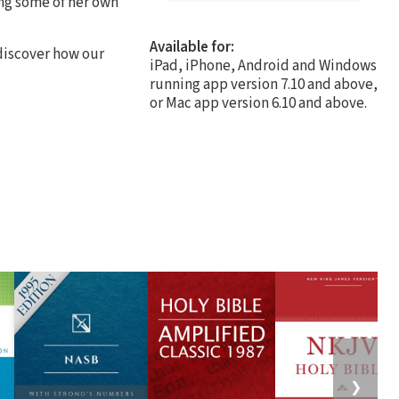
ng some of her own
Available for:
 discover how our
iPad, iPhone, Android and Windows
running app version 7.10 and above,
or Mac app version 6.10 and above.
❯