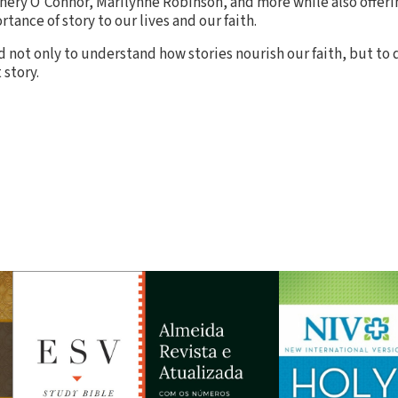
nery O'Connor, Marilynne Robinson, and more while also offeri
rtance of story to our lives and our faith.
 not only to understand how stories nourish our faith, but to
 story.