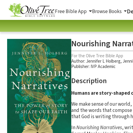
De
Free Bible App
Browse Books
Nourishing Narrat
For the Olive Tree Bible App
Author:
Jennifer L Holberg
,
Jenni
Publisher: IVP Academic
Description
Humans are story-shaped c
We make sense of our world, 
and the words that compose ou
that God is writing through h
In
Nourishing Narratives
, wri