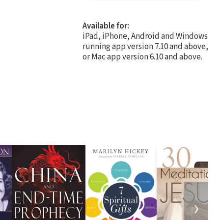
Available for:
iPad, iPhone, Android and Windows
running app version 7.10 and above,
or Mac app version 6.10 and above.
❯