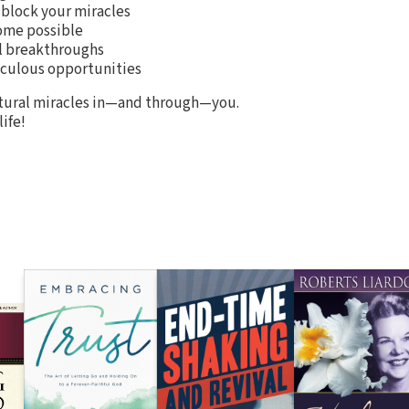
block your miracles
ome possible
l breakthroughs
aculous opportunities
atural miracles in—and through—you.
ife!