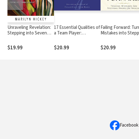
Unraveling Revelation:
17 Essential Qualities of
Failing Forward: Tur
Stepping into Seven
a Team Player:
Mistakes into Step
Rooms of Insight
Becoming the Kind of
Stones for Success
Person Every Team
$19.99
$20.99
$20.99
Wants
Facebook