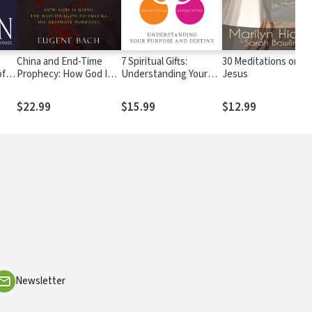
China and End-Time
7 Spiritual Gifts:
30 Meditations on
of
Prophecy: How God Is
Understanding Your
Jesus
r
Using the Red Dragon
Purpose and Destiny
to Fulfill His Ultimate
$22.99
$15.99
$12.99
Purposes
Newsletter