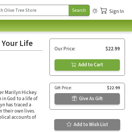
Sign In
 Your Life
Our Price:
$22.99
Add to Cart
Gift Price:
$22.99
r Marilyn Hickey.
in God to a life of
Give As Gift
yn has traced a
 their own lives.
blical accounts of
Add to Wish List