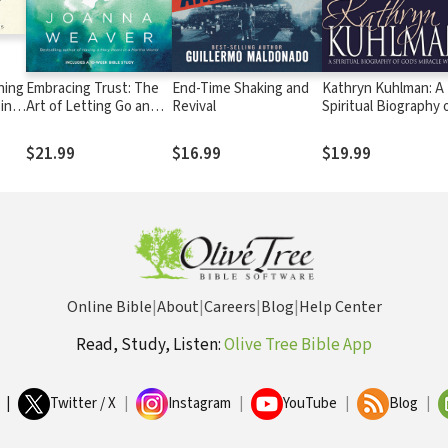
ning
Embracing Trust: The
End-Time Shaking and
Kathryn Kuhlman: A
ping
Art of Letting Go and
Revival
Spiritual Biography 
Holding On to a
God's Miracle Worke
Forever-Faithful God
$21.99
$16.99
$19.99
Online Bible
|
About
|
Careers
|
Blog
|
Help Center
Read, Study, Listen:
Olive Tree Bible App
|
Twitter / X
|
Instagram
|
YouTube
|
Blog
|