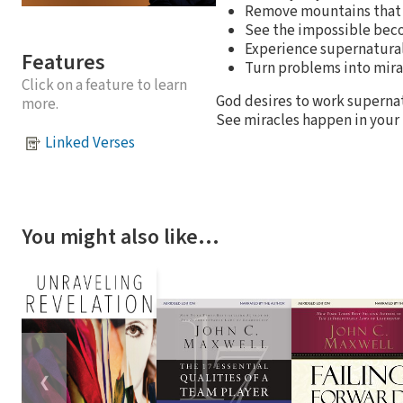
Remove mountains that 
See the impossible bec
Experience supernatura
Features
Turn problems into mir
Click on a feature to learn
God desires to work supern
more.
See miracles happen in your l
Linked Verses
You might also like…
❮