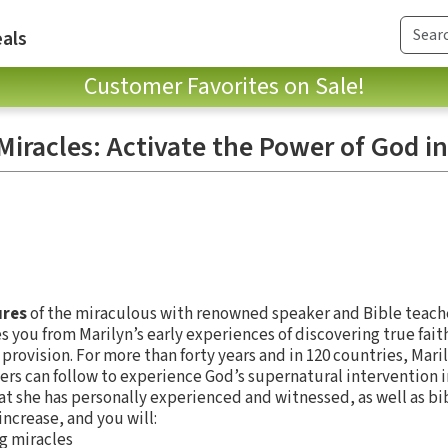
als
Customer Favorites on Sale!
iracles: Activate the Power of God in
ures
of the miraculous with renowned speaker and Bible teache
s you from Marilyn’s early experiences of discovering true faith 
rovision. For more than forty years and in 120 countries, Maril
ers can follow to experience God’s supernatural intervention in
at she has personally experienced and witnessed, as well as bi
increase, and you will:
ng miracles