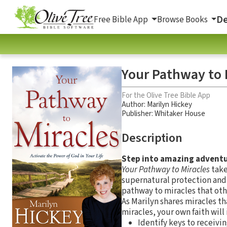
De
Free Bible App
Browse Books
Your Pathway to M
For the Olive Tree Bible App
Author:
Marilyn Hickey
Publisher: Whitaker House
Description
Step into amazing advent
Your Pathway to Miracles
take
supernatural protection and p
pathway to miracles that oth
As Marilyn shares miracles th
miracles, your own faith will 
Identify keys to receivi