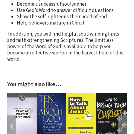
Become a successful soulwinner
Use God’s Word to answer difficult questions
Show the self-righteous their need of God
Help believers mature in Christ
In addition, you will find helpful soul-winning hints
and faith-strengthening Scriptures. The limitless
power of the Word of God is available to help you
become an effective worker in the harvest field of this
world.
You might also like…
❮
❯