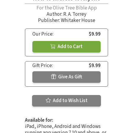
For the Olive Tree Bible App
Author:
R. A. Torrey
Publisher: Whitaker House
Our Price:
$9.99
Add to Cart
Gift Price:
$9.99
Give As Gift
Add to Wish List
Available for:
iPad, iPhone, Android and Windows
running app version 7.10 and above, or