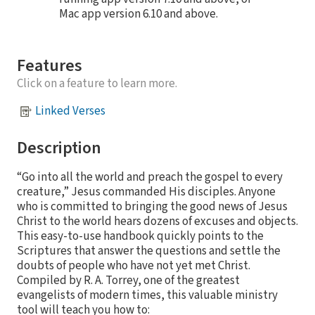
Mac app version 6.10 and above.
Features
Click on a feature to learn more.
Linked Verses
Description
“Go into all the world and preach the gospel to every
creature,” Jesus commanded His disciples. Anyone
who is committed to bringing the good news of Jesus
Christ to the world hears dozens of excuses and objects.
This easy-to-use handbook quickly points to the
Scriptures that answer the questions and settle the
doubts of people who have not yet met Christ.
Compiled by R. A. Torrey, one of the greatest
evangelists of modern times, this valuable ministry
tool will teach you how to: