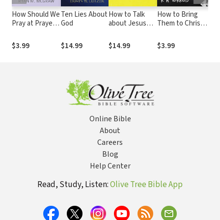
How Should We
Ten Lies About
How to Talk
How to Bring
Imp
Pray at Prayer
God
about Jesus
Them to Christ
Am
Meetings?
(Without Being
(Journal Edition)
Re
That Guy):
Its
$3.99
$14.99
$14.99
$3.99
$1
Personal
and
Evangelism in a
Cha
Skeptical World
Ti
Online Bible
About
Careers
Blog
Help Center
Read, Study, Listen:
Olive Tree Bible App