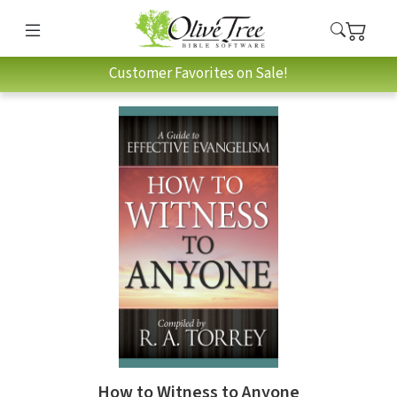
Customer Favorites on Sale!
How to Witness to Anyone